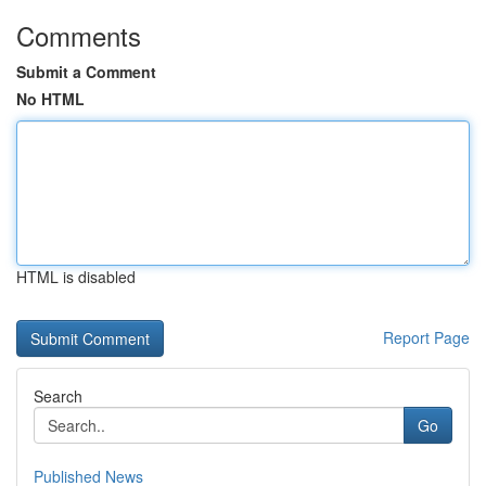
Comments
Submit a Comment
No HTML
HTML is disabled
Report Page
Search
Go
Published News