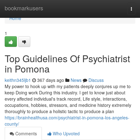
Home
bookmarkusers
Togg
navi
Home
1
Top Guidelines Of Psychiatrist
in Pomona
keithn345ljb1
367 days ago
News
Discuss
My power to hook up with my patients deeply conjures up me to
keep Doing work During this industry. I get to know just about
every affected individual's track record, Life style, interactions,
occupations, hobbies, stressors, and medicine history extremely
thoroughly to produce a holistic tactic to produce a plan
https://brainhealthusa.com/psychiatrist-in-pomona-los-angeles-
county/
Comments
Who Upvoted