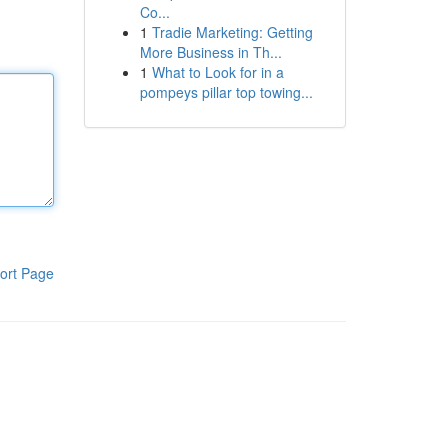
Co...
1
Tradie Marketing: Getting
More Business in Th...
1
What to Look for in a
pompeys pillar top towing...
ort Page