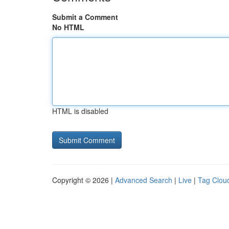
Submit a Comment
No HTML
HTML is disabled
Copyright © 2026 |
Advanced Search
|
Live
|
Tag Clou