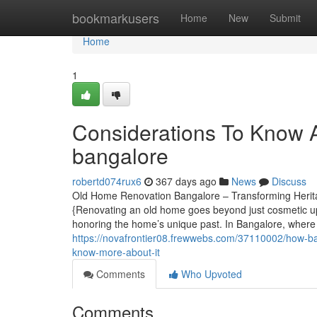
Home
bookmarkusers
Home
New
Submit
Home
1
Considerations To Know A
bangalore
robertd074rux6
367 days ago
News
Discuss
Old Home Renovation Bangalore – Transforming Herita
{Renovating an old home goes beyond just cosmetic upg
honoring the home’s unique past. In Bangalore, where 
https://novafrontier08.frewwebs.com/37110002/how-ba
know-more-about-it
Comments
Who Upvoted
Comments