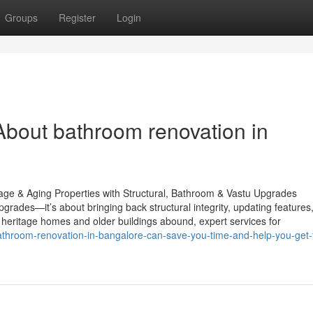
Groups
Register
Login
bout bathroom renovation in
ge & Aging Properties with Structural, Bathroom & Vastu Upgrades
rades—it’s about bringing back structural integrity, updating features
heritage homes and older buildings abound, expert services for
throom-renovation-in-bangalore-can-save-you-time-and-help-you-get-