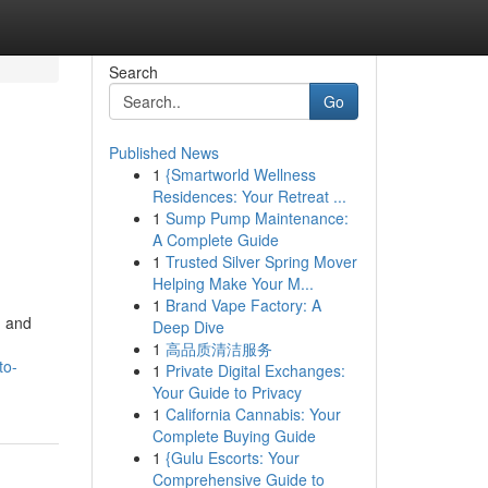
Search
Go
Published News
1
{Smartworld Wellness
Residences: Your Retreat ...
1
Sump Pump Maintenance:
A Complete Guide
1
Trusted Silver Spring Mover
Helping Make Your M...
1
Brand Vape Factory: A
, and
Deep Dive
1
高品质清洁服务
to-
1
Private Digital Exchanges:
Your Guide to Privacy
1
California Cannabis: Your
Complete Buying Guide
1
{Gulu Escorts: Your
Comprehensive Guide to