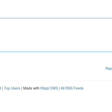
Rep
d
|
Top Users
| Made with
Kliqqi CMS
|
All RSS Feeds