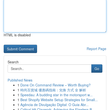
HTML is disabled
Report Page
Search
Go
Published News
1
Done On Command Review – Worth Buying?
1
時尚百貨城 優惠碼指南：兌換 方式 全 解析
1
Speedau: A budding star in the motorsport w...
1
Best Shopify Website Setup Strategies for Small...
1
Agência de Divulgação Digital: O Guia Abr...
1
Critical Hit Claywork: Achieving the Flawless B...