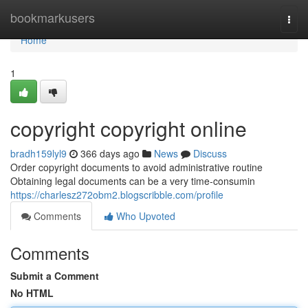
Home
bookmarkusers
Togg
navi
Home
1
copyright copyright online
bradh159lyl9
366 days ago
News
Discuss
Order copyright documents to avoid administrative routine
Obtaining legal documents can be a very time-consumin
https://charlesz272obm2.blogscribble.com/profile
Comments
Who Upvoted
Comments
Submit a Comment
No HTML