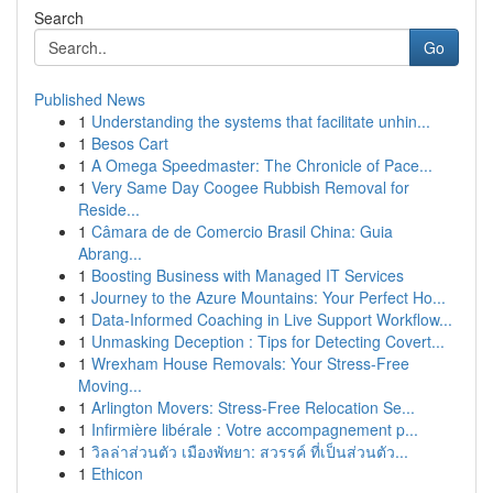
Search
Go
Published News
1
Understanding the systems that facilitate unhin...
1
Besos Cart
1
A Omega Speedmaster: The Chronicle of Pace...
1
Very Same Day Coogee Rubbish Removal for
Reside...
1
Câmara de de Comercio Brasil China: Guia
Abrang...
1
Boosting Business with Managed IT Services
1
Journey to the Azure Mountains: Your Perfect Ho...
1
Data-Informed Coaching in Live Support Workflow...
1
Unmasking Deception : Tips for Detecting Covert...
1
Wrexham House Removals: Your Stress-Free
Moving...
1
Arlington Movers: Stress-Free Relocation Se...
1
Infirmière libérale : Votre accompagnement p...
1
วิลล่าส่วนตัว เมืองพัทยา: สวรรค์ ที่เป็นส่วนตัว...
1
Ethicon