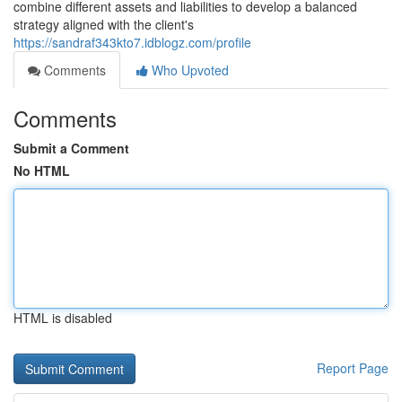
combine different assets and liabilities to develop a balanced
strategy aligned with the client's
https://sandraf343kto7.idblogz.com/profile
Comments
Who Upvoted
Comments
Submit a Comment
No HTML
HTML is disabled
Report Page