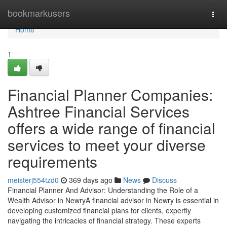
Home
bookmarkusers
Togg
navi
Home
1
Financial Planner Companies:
Ashtree Financial Services
offers a wide range of financial
services to meet your diverse
requirements
meisterj554tzd0
369 days ago
News
Discuss
Financial Planner And Advisor: Understanding the Role of a
Wealth Advisor in NewryA financial advisor in Newry is essential in
developing customized financial plans for clients, expertly
navigating the intricacies of financial strategy. These experts