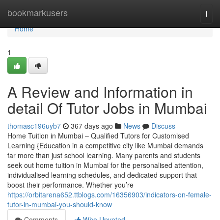
Home
bookmarkusers
Togg
navi
Home
1
A Review and Information in
detail Of Tutor Jobs in Mumbai
thomasc196uyb7
367 days ago
News
Discuss
Home Tuition in Mumbai – Qualified Tutors for Customised
Learning {Education in a competitive city like Mumbai demands
far more than just school learning. Many parents and students
seek out home tuition in Mumbai for the personalised attention,
individualised learning schedules, and dedicated support that
boost their performance. Whether you’re
https://orbitarena652.ttblogs.com/16356903/indicators-on-female-
tutor-in-mumbai-you-should-know
Comments
Who Upvoted