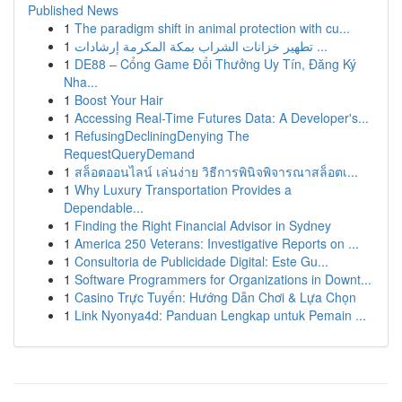
Published News
1
The paradigm shift in animal protection with cu...
1
تطهير خزانات الشراب بمكة المكرمة إرشادات ...
1
DE88 – Cổng Game Đổi Thưởng Uy Tín, Đăng Ký
Nha...
1
Boost Your Hair
1
Accessing Real-Time Futures Data: A Developer's...
1
RefusingDecliningDenying The
RequestQueryDemand
1
สล็อตออนไลน์ เล่นง่าย วิธีการพินิจพิจารณาสล็อตเ...
1
Why Luxury Transportation Provides a
Dependable...
1
Finding the Right Financial Advisor in Sydney
1
America 250 Veterans: Investigative Reports on ...
1
Consultoria de Publicidade Digital: Este Gu...
1
Software Programmers for Organizations in Downt...
1
Casino Trực Tuyến: Hướng Dẫn Chơi & Lựa Chọn
1
Link Nyonya4d: Panduan Lengkap untuk Pemain ...