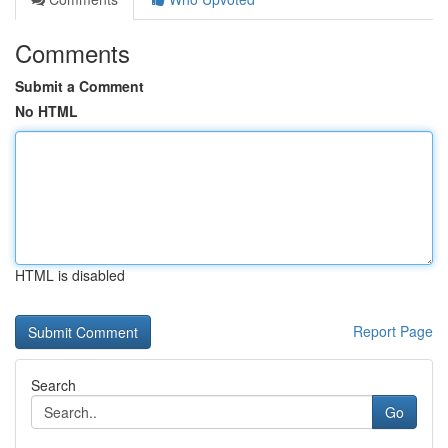
Comments
Submit a Comment
No HTML
HTML is disabled
Report Page
Search
Go