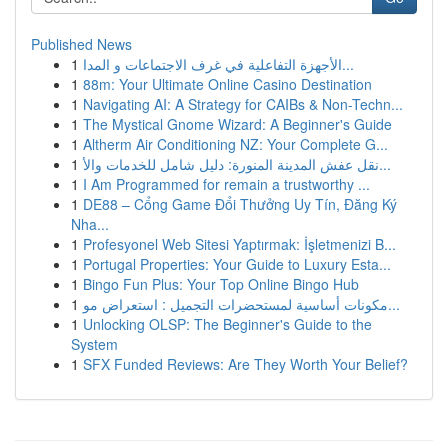
Published News
1
الأجهزة التفاعلية في غرف الاجتماعات و المدا...
1
88m: Your Ultimate Online Casino Destination
1
Navigating AI: A Strategy for CAIBs & Non-Techn...
1
The Mystical Gnome Wizard: A Beginner's Guide
1
Altherm Air Conditioning NZ: Your Complete G...
1
نقل عفش المدينة المنورة: دليل شامل للخدمات والأ...
1
I Am Programmed for remain a trustworthy ...
1
DE88 – Cổng Game Đổi Thưởng Uy Tín, Đăng Ký
Nha...
1
Profesyonel Web Sitesi Yaptırmak: İşletmenizi B...
1
Portugal Properties: Your Guide to Luxury Esta...
1
Bingo Fun Plus: Your Top Online Bingo Hub
1
مكونات أساسية لمستحضرات التجميل : استعراض مو...
1
Unlocking OLSP: The Beginner's Guide to the
System
1
SFX Funded Reviews: Are They Worth Your Belief?