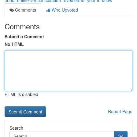
about-online-vet-consultation-revealed-for-your-to-know
Comments
Who Upvoted
Comments
Submit a Comment
No HTML
HTML is disabled
Report Page
Search
Go