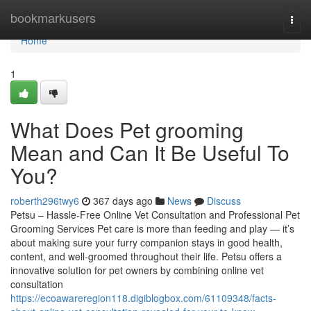
Home
bookmarkusers
Togg
navi
Home
1
What Does Pet grooming
Mean and Can It Be Useful To
You?
roberth296twy6
367 days ago
News
Discuss
Petsu – Hassle-Free Online Vet Consultation and Professional Pet
Grooming Services Pet care is more than feeding and play — it’s
about making sure your furry companion stays in good health,
content, and well-groomed throughout their life. Petsu offers a
innovative solution for pet owners by combining online vet
consultation
https://ecoawareregion118.digiblogbox.com/61109348/facts-