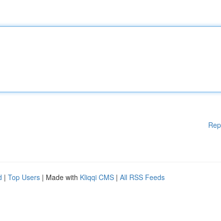
Rep
d
|
Top Users
| Made with
Kliqqi CMS
|
All RSS Feeds