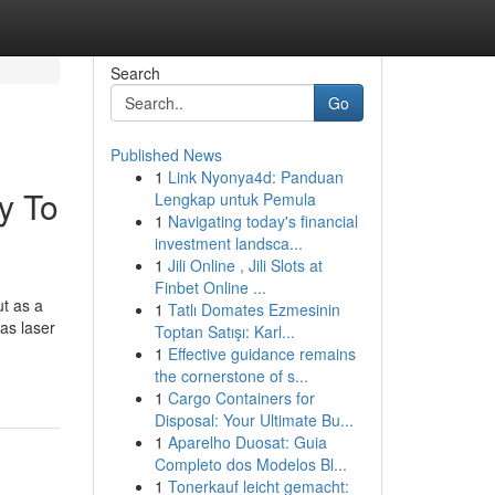
Search
Go
Published News
1
Link Nyonya4d: Panduan
y To
Lengkap untuk Pemula
1
Navigating today's financial
investment landsca...
1
Jili Online , Jili Slots at
Finbet Online ...
ut as a
1
Tatlı Domates Ezmesinin
 as laser
Toptan Satışı: Karl...
1
Effective guidance remains
the cornerstone of s...
1
Cargo Containers for
Disposal: Your Ultimate Bu...
1
Aparelho Duosat: Guia
Completo dos Modelos Bl...
1
Tonerkauf leicht gemacht: