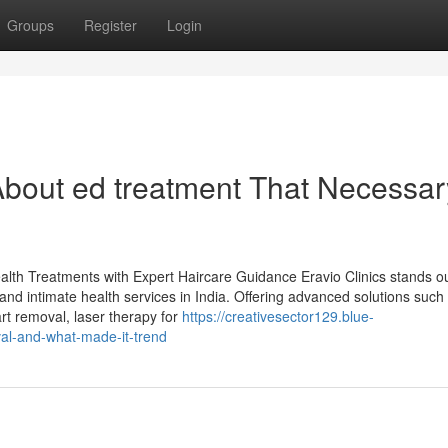
Groups
Register
Login
bout ed treatment That Necessar
ealth Treatments with Expert Haircare Guidance Eravio Clinics stands o
 and intimate health services in India. Offering advanced solutions such
rt removal, laser therapy for
https://creativesector129.blue-
al-and-what-made-it-trend