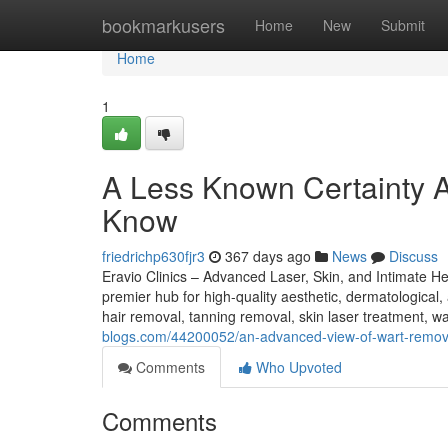
Home
bookmarkusers
Home
New
Submit
Home
1
A Less Known Certainty A
Know
friedrichp630fjr3
367 days ago
News
Discuss
Eravio Clinics – Advanced Laser, Skin, and Intimate H
premier hub for high-quality aesthetic, dermatological,
hair removal, tanning removal, skin laser treatment, wa
blogs.com/44200052/an-advanced-view-of-wart-remov
Comments
Who Upvoted
Comments