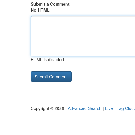
Submit a Comment
No HTML
HTML is disabled
Copyright © 2026 |
Advanced Search
|
Live
|
Tag Clou