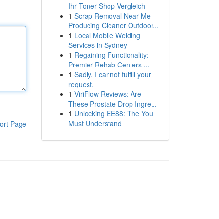
Ihr Toner-Shop Vergleich
1
Scrap Removal Near Me
Producing Cleaner Outdoor...
1
Local Mobile Welding
Services in Sydney
1
Regaining Functionality:
Premier Rehab Centers ...
1
Sadly, I cannot fulfill your
request.
1
ViriFlow Reviews: Are
These Prostate Drop Ingre...
1
Unlocking EE88: The You
Must Understand
ort Page