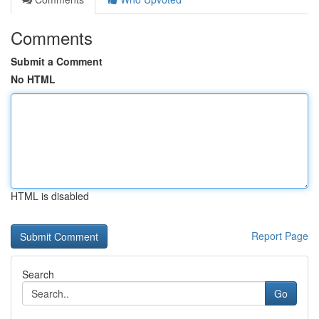
Comments
Submit a Comment
No HTML
HTML is disabled
Report Page
Search
Go