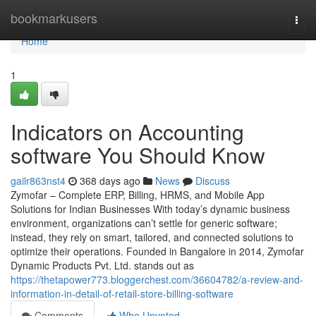
Home
bookmarkusers
Togg
navi
Home
1
Indicators on Accounting
software You Should Know
gailr863nst4
368 days ago
News
Discuss
Zymofar – Complete ERP, Billing, HRMS, and Mobile App
Solutions for Indian Businesses With today’s dynamic business
environment, organizations can’t settle for generic software;
instead, they rely on smart, tailored, and connected solutions to
optimize their operations. Founded in Bangalore in 2014, Zymofar
Dynamic Products Pvt. Ltd. stands out as
https://thetapower773.bloggerchest.com/36604782/a-review-and-
information-in-detail-of-retail-store-billing-software
Comments
Who Upvoted