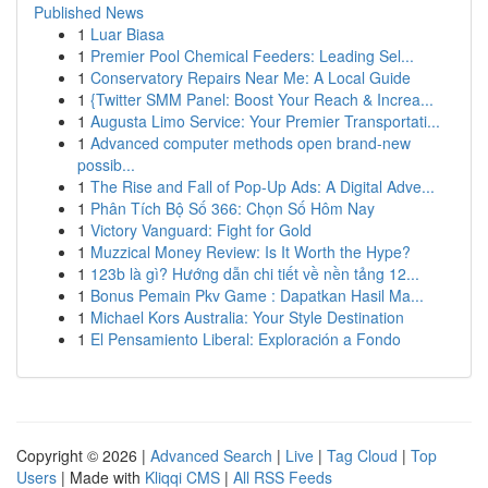
Published News
1
Luar Biasa
1
Premier Pool Chemical Feeders: Leading Sel...
1
Conservatory Repairs Near Me: A Local Guide
1
{Twitter SMM Panel: Boost Your Reach & Increa...
1
Augusta Limo Service: Your Premier Transportati...
1
Advanced computer methods open brand-new
possib...
1
The Rise and Fall of Pop-Up Ads: A Digital Adve...
1
Phân Tích Bộ Số 366: Chọn Số Hôm Nay
1
Victory Vanguard: Fight for Gold
1
Muzzical Money Review: Is It Worth the Hype?
1
123b là gì? Hướng dẫn chi tiết về nền tảng 12...
1
Bonus Pemain Pkv Game : Dapatkan Hasil Ma...
1
Michael Kors Australia: Your Style Destination
1
El Pensamiento Liberal: Exploración a Fondo
Copyright © 2026 |
Advanced Search
|
Live
|
Tag Cloud
|
Top
Users
| Made with
Kliqqi CMS
|
All RSS Feeds