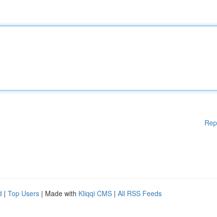
Rep
d
|
Top Users
| Made with
Kliqqi CMS
|
All RSS Feeds