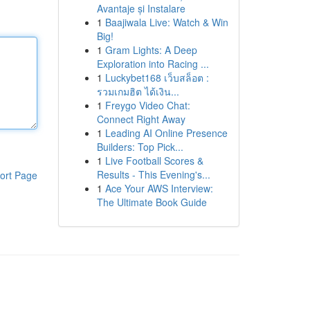
Avantaje și Instalare
1
Baajiwala Live: Watch & Win
Big!
1
Gram Lights: A Deep
Exploration into Racing ...
1
Luckybet168 เว็บสล็อต :
รวมเกมฮิต ได้เงิน...
1
Freygo Video Chat:
Connect Right Away
1
Leading AI Online Presence
Builders: Top Pick...
1
Live Football Scores &
Results - This Evening's...
ort Page
1
Ace Your AWS Interview:
The Ultimate Book Guide