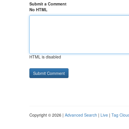
Submit a Comment
No HTML
HTML is disabled
Copyright © 2026 |
Advanced Search
|
Live
|
Tag Clou