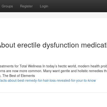
Groups
Register
Login
bout erectile dysfunction medicat
eatments for Total Wellness In today’s hectic world, modern health pr
concerns are now more common. Many want gentle and holistic remedies th
. The Best of Elements
acts-about-best-remedy-for-hair-loss-revealed-for-your-to-know