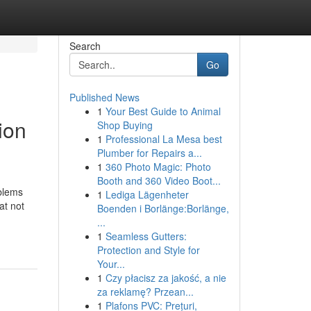
Search
Go
Published News
1
Your Best Guide to Animal
ion
Shop Buying
1
Professional La Mesa best
Plumber for Repairs a...
1
360 Photo Magic: Photo
Booth and 360 Video Boot...
oblems
1
Lediga Lägenheter
at not
Boenden i Borlänge:Borlänge,
...
1
Seamless Gutters:
Protection and Style for
Your...
1
Czy płacisz za jakość, a nie
za reklamę? Przean...
1
Plafons PVC: Prețuri,