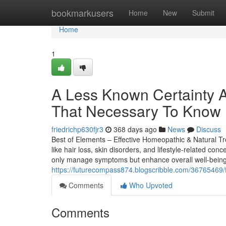
Home
bookmarkusers
Home
New
Submit
Home
1
A Less Known Certainty A
That Necessary To Know
friedrichp630fjr3
368 days ago
News
Discuss
Best of Elements – Effective Homeopathic & Natural Tr
like hair loss, skin disorders, and lifestyle-related 
only manage symptoms but enhance overall well-being
https://futurecompass874.blogscribble.com/36765469/f
Comments
Who Upvoted
Comments