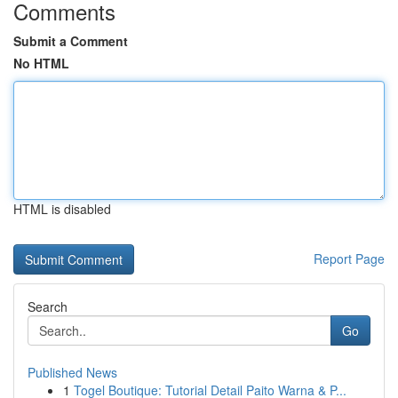
Comments
Submit a Comment
No HTML
HTML is disabled
Report Page
Search
Go
Published News
1
Togel Boutique: Tutorial Detail Paito Warna & P...