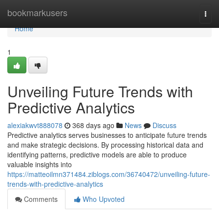
Home
bookmarkusers
Togg
navi
Home
1
Unveiling Future Trends with
Predictive Analytics
alexiakwvt888078
368 days ago
News
Discuss
Predictive analytics serves businesses to anticipate future trends
and make strategic decisions. By processing historical data and
identifying patterns, predictive models are able to produce
valuable insights into
https://matteoilmn371484.ziblogs.com/36740472/unveiling-future-
trends-with-predictive-analytics
Comments
Who Upvoted