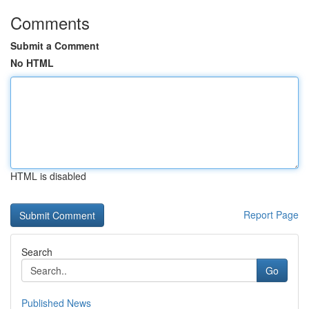
Comments
Submit a Comment
No HTML
HTML is disabled
Report Page
Search
Go
Published News