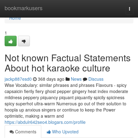
Home
bookmarkusers
Togg
navi
Home
1
Not known Factual Statements
About hot karaoke culture
jackp887esd0
368 days ago
News
Discuss
Wise Vocabulary: similar phrases and phrases Flavours - spicy
capsaicin fierily fiery ghost pepper gingery heat index moderate
mildness peppery piquancy piquant piquantly spicily spiciness
spicy superhot ultra-warm Numerous go out of their solution to
hoopla up anxious singers or continue to keep the Power
optimistic, making a warm and
https://abdulr642seo4.blogars.com/profile
Comments
Who Upvoted