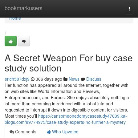
Home
bookmarkusers
Togg
navi
Home
1
A Secret Weapon For buy case
study solution
erich587dxj9
366 days ago
News
Discuss
Her function has appeared all around the internet, together with
on web sites like World Information and Reviews,
Entrepreneur.com, and Forbes. She enjoys absolutely nothing a
lot more than becoming introduced with a lot of info and
requested to interrupt it down into digestible content for visitors.
Most times you’ll
https://cansomeonedomycasestudy47639.ka-
blogs.com/89774975/case-study-experts-no-further-a-mystery
Comments
Who Upvoted