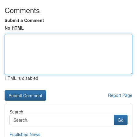
Comments
Submit a Comment
No HTML
HTML is disabled
Report Page
Search
Go
Published News