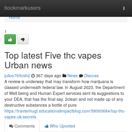
Home
bookmarkusers
Togg
navi
Home
1
Top latest Five thc vapes
Urban news
julioo765csh2
367 days ago
News
Discuss
A review is underway that may transform how marijuana is
classed underneath federal law. In August 2023, the Department
of Well being and Human Expert services sent its suggestions to
your DEA, that has the final say. 2clean and not made up of any
destructive substances a bottle of pure
https://travisnhugt.educationalimpactblog.com/58093684/top-thc-
vapes-uk-secrets
Comments
Who Upvoted