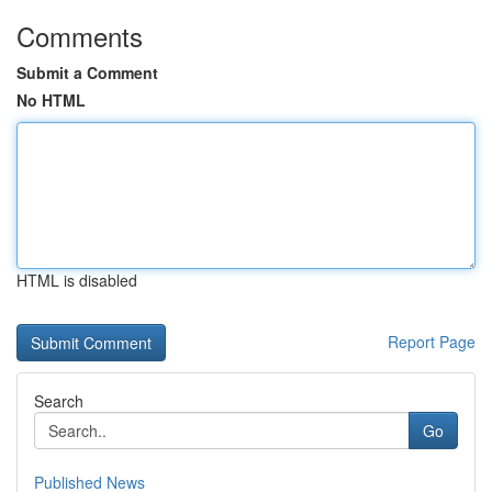
Comments
Submit a Comment
No HTML
HTML is disabled
Report Page
Search
Go
Published News