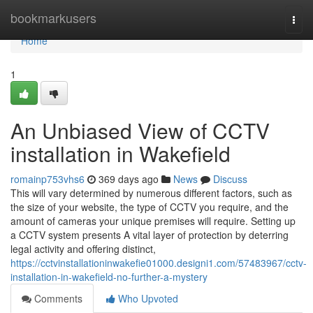
Home
bookmarkusers
Togg
navi
Home
1
An Unbiased View of CCTV
installation in Wakefield
romainp753vhs6
369 days ago
News
Discuss
This will vary determined by numerous different factors, such as
the size of your website, the type of CCTV you require, and the
amount of cameras your unique premises will require. Setting up
a CCTV system presents A vital layer of protection by deterring
legal activity and offering distinct,
https://cctvinstallationinwakefie01000.designi1.com/57483967/cctv-
installation-in-wakefield-no-further-a-mystery
Comments
Who Upvoted