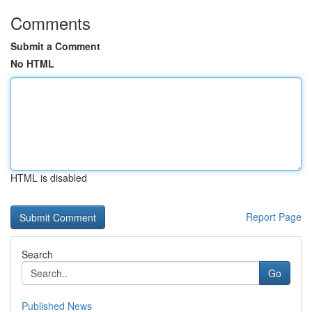
Comments
Submit a Comment
No HTML
HTML is disabled
Report Page
Search
Go
Published News