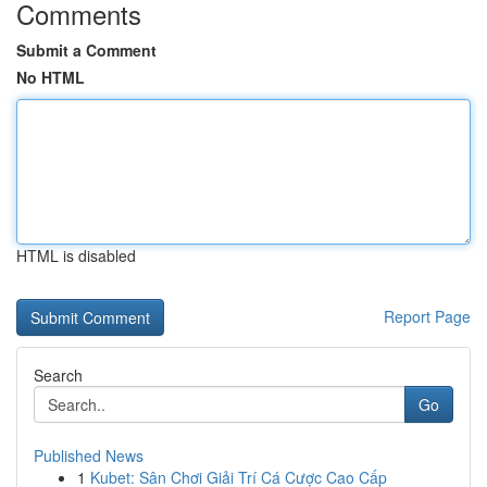
Comments
Submit a Comment
No HTML
HTML is disabled
Report Page
Search
Go
Published News
1
Kubet: Sân Chơi Giải Trí Cá Cược Cao Cấp