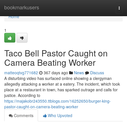
Home
bookmarkusers
Togg
navi
Home
1
Taco Bell Pastor Caught on
Camera Beating Worker
matteoqtvg771682
367 days ago
News
Discuss
A disturbing video has surfaced online showing a clergyman
allegedly attacking a worker at a eatery. The incident, which took
place at a restaurant in town, has sparked outrage and calls for
justice. According to
https://majakobr243550.ttblogs.com/16252650/burger-king-
pastor-caught-on-camera-beating-worker
Comments
Who Upvoted