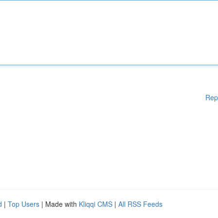
Rep
d
|
Top Users
| Made with
Kliqqi CMS
|
All RSS Feeds