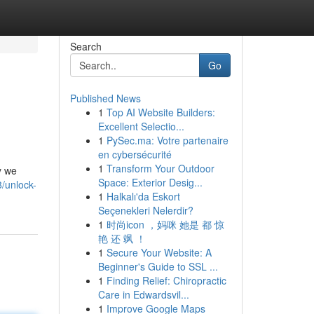
Search
Go
Published News
1
Top AI Website Builders:
Excellent Selectio...
1
PySec.ma: Votre partenaire
en cybersécurité
1
Transform Your Outdoor
y we
Space: Exterior Desig...
/unlock-
1
Halkalı'da Eskort
Seçenekleri Nelerdir?
1
时尚icon ，妈咪 她是 都 惊
艳 还 飒 ！
1
Secure Your Website: A
Beginner's Guide to SSL ...
1
Finding Relief: Chiropractic
Care in Edwardsvil...
1
Improve Google Maps