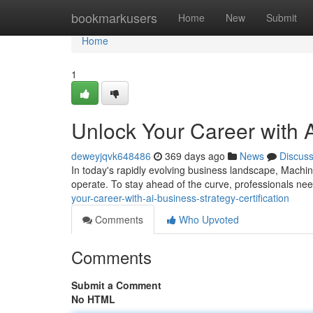
Home
bookmarkusers
Home
New
Submit
Home
1
Unlock Your Career with A
deweyjqvk648486
369 days ago
News
Discus
In today's rapidly evolving business landscape, Machine
operate. To stay ahead of the curve, professionals ne
your-career-with-ai-business-strategy-certification
Comments
Who Upvoted
Comments
Submit a Comment
No HTML