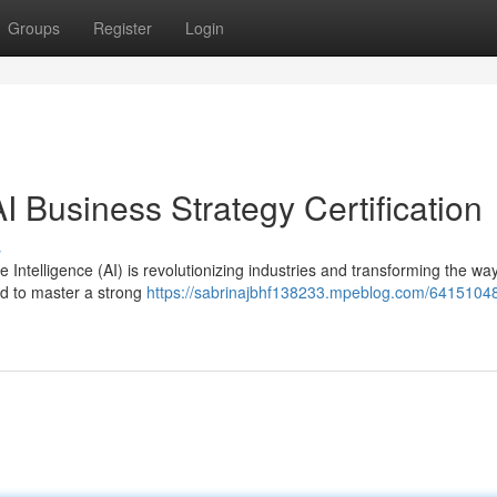
Groups
Register
Login
I Business Strategy Certification
s
 Intelligence (AI) is revolutionizing industries and transforming the wa
ed to master a strong
https://sabrinajbhf138233.mpeblog.com/64151048