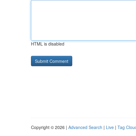
HTML is disabled
Copyright © 2026 |
Advanced Search
|
Live
|
Tag Clou