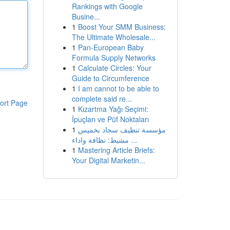
Rankings with Google
Busine...
1
Boost Your SMM Business:
The Ultimate Wholesale...
1
Pan-European Baby
Formula Supply Networks
1
Calculate Circles: Your
Guide to Circumference
1
I am cannot to be able to
complete said re...
ort Page
1
Kızartma Yağı Seçimi:
İpuçları ve Püf Noktaları
1
مؤسسة تنظيف سجاد بخميس
مشيط: نظافة واداء ...
1
Mastering Article Briefs:
Your Digital Marketin...