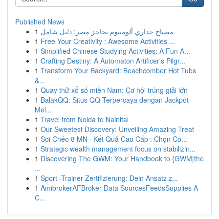
Published News
1
مصباح جداري ألومنيوم بحاجز مصر: دليل شامل
1
Free Your Creativity : Awesome Activities ...
1
Simplified Chinese Studying Activities: A Fun A...
1
Crafting Destiny: A Automaton Artificer's Pilgr...
1
Transform Your Backyard: Beachcomber Hot Tubs
&...
1
Quay thử xổ số miền Nam: Cơ hội trúng giải lớn
1
BalakQQ: Situs QQ Terpercaya dengan Jackpot
Mel...
1
Travel from Noida to Nainital
1
Our Sweetest Discovery: Unveiling Amazing Treat
1
Soi Chéo 8 MN · Kết Quả Cao Cấp : Chọn Co...
1
Strategic wealth management focus on stabilizin...
1
Discovering The GWM: Your Handbook to {GWM|the
...
1
Sport -Trainer Zertifizierung: Dein Ansatz z...
1
AmibrokerAFBroker Data SourcesFeedsSupplies A
C...