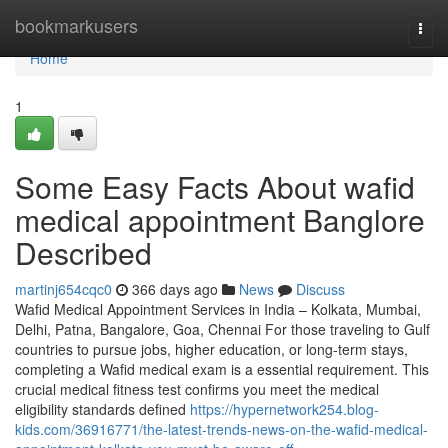
Home
bookmarkusers
Togg
navi
Home
1
Some Easy Facts About wafid
medical appointment Banglore
Described
martinj654cqc0
366 days ago
News
Discuss
Wafid Medical Appointment Services in India – Kolkata, Mumbai,
Delhi, Patna, Bangalore, Goa, Chennai For those traveling to Gulf
countries to pursue jobs, higher education, or long-term stays,
completing a Wafid medical exam is a essential requirement. This
crucial medical fitness test confirms you meet the medical
eligibility standards defined
https://hypernetwork254.blog-
kids.com/36916771/the-latest-trends-news-on-the-wafid-medical-