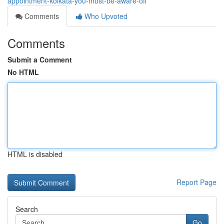
appointment-kolkata-you-must-be-aware-off
Comments
Who Upvoted
Comments
Submit a Comment
No HTML
HTML is disabled
Report Page
Search
Go