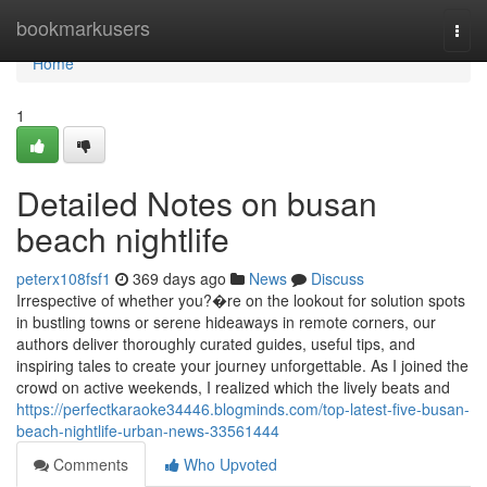
Home
bookmarkusers
Togg
navi
Home
1
Detailed Notes on busan
beach nightlife
peterx108fsf1
369 days ago
News
Discuss
Irrespective of whether you?�re on the lookout for solution spots
in bustling towns or serene hideaways in remote corners, our
authors deliver thoroughly curated guides, useful tips, and
inspiring tales to create your journey unforgettable. As I joined the
crowd on active weekends, I realized which the lively beats and
https://perfectkaraoke34446.blogminds.com/top-latest-five-busan-
beach-nightlife-urban-news-33561444
Comments
Who Upvoted