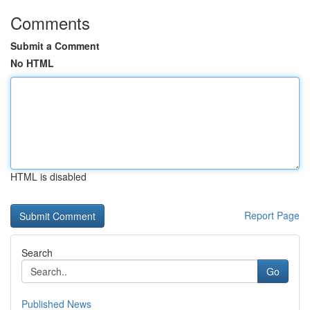
Comments
Submit a Comment
No HTML
HTML is disabled
Report Page
Search
Go
Published News