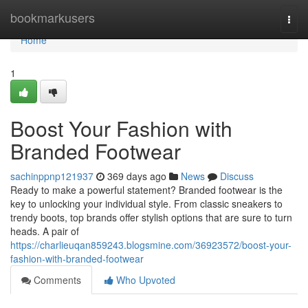
Home
bookmarkusers
Togg
navi
Home
1
Boost Your Fashion with
Branded Footwear
sachinppnp121937
369 days ago
News
Discuss
Ready to make a powerful statement? Branded footwear is the
key to unlocking your individual style. From classic sneakers to
trendy boots, top brands offer stylish options that are sure to turn
heads. A pair of
https://charlieuqan859243.blogsmine.com/36923572/boost-your-
fashion-with-branded-footwear
Comments
Who Upvoted