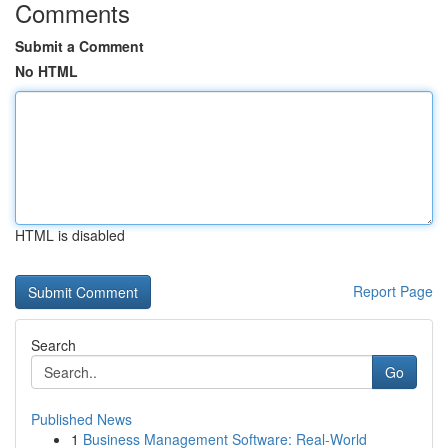
Comments
Submit a Comment
No HTML
HTML is disabled
Report Page
Search
Go
Published News
1
Business Management Software: Real-World