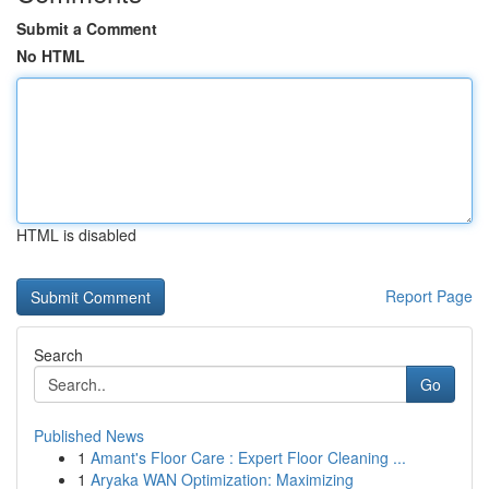
Submit a Comment
No HTML
HTML is disabled
Report Page
Search
Go
Published News
1
Amant's Floor Care : Expert Floor Cleaning ...
1
Aryaka WAN Optimization: Maximizing