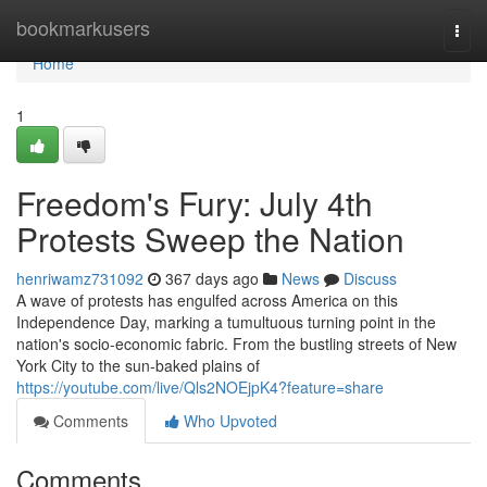
Home
bookmarkusers
Togg
navi
Home
1
Freedom's Fury: July 4th
Protests Sweep the Nation
henriwamz731092
367 days ago
News
Discuss
A wave of protests has engulfed across America on this
Independence Day, marking a tumultuous turning point in the
nation's socio-economic fabric. From the bustling streets of New
York City to the sun-baked plains of
https://youtube.com/live/Qls2NOEjpK4?feature=share
Comments
Who Upvoted
Comments