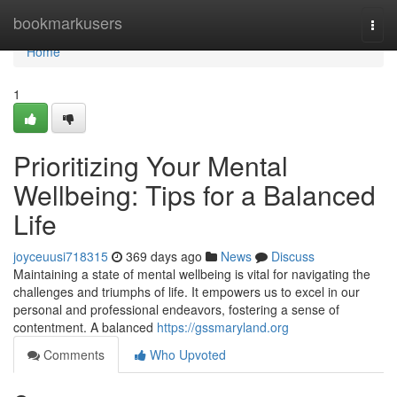
Home
bookmarkusers
Togg
navi
Home
1
Prioritizing Your Mental
Wellbeing: Tips for a Balanced
Life
joyceuusi718315
369 days ago
News
Discuss
Maintaining a state of mental wellbeing is vital for navigating the
challenges and triumphs of life. It empowers us to excel in our
personal and professional endeavors, fostering a sense of
contentment. A balanced
https://gssmaryland.org
Comments
Who Upvoted