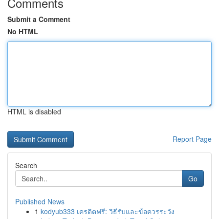
Comments
Submit a Comment
No HTML
HTML is disabled
Report Page
Search
Go
Published News
1
kodyub333 เครดิตฟรี: วิธีรับและข้อควรระวัง