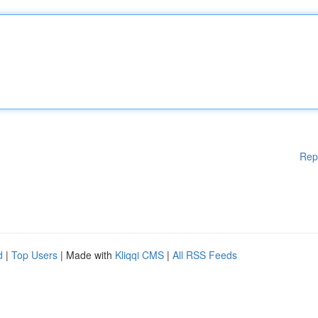
Rep
d
|
Top Users
| Made with
Kliqqi CMS
|
All RSS Feeds