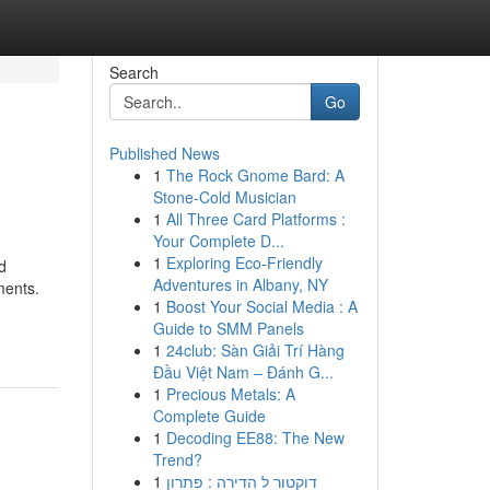
Search
Go
Published News
1
The Rock Gnome Bard: A
Stone-Cold Musician
1
All Three Card Platforms :
Your Complete D...
1
Exploring Eco-Friendly
d
Adventures in Albany, NY
ments.
1
Boost Your Social Media : A
Guide to SMM Panels
1
24club: Sàn Giải Trí Hàng
Đầu Việt Nam – Đánh G...
1
Precious Metals: A
Complete Guide
1
Decoding EE88: The New
Trend?
1
דוקטור ל הדירה : פתרון