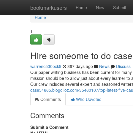
Home
bookmarkusers
Home
New
Submit
Home
1
Hire someome to do case
warrenc530oxk9
367 days ago
News
Discuss
Our paper writing business has been current for many 
mission should be to allow just about every learner to
Our crew includes several expert and seasoned writers
case54665.blogdiloz.com/35460107/top-latest-five-ca
Comments
Who Upvoted
Comments
Submit a Comment