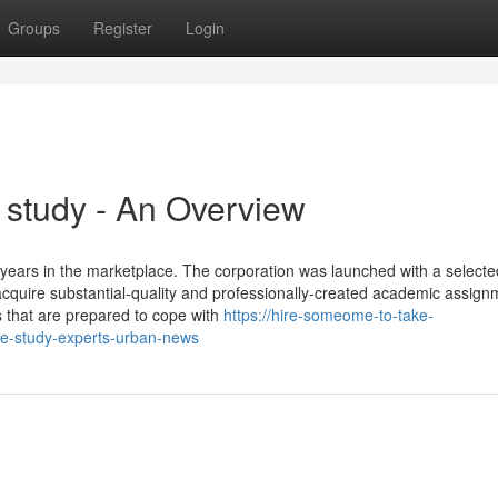
Groups
Register
Login
 study - An Overview
years in the marketplace. The corporation was launched with a selecte
 acquire substantial-quality and professionally-created academic assign
 that are prepared to cope with
https://hire-someome-to-take-
se-study-experts-urban-news