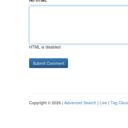
No HTML
HTML is disabled
Copyright © 2026 |
Advanced Search
|
Live
|
Tag Clou