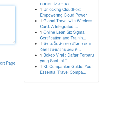
מהירה לרווחתכם
1
Unlocking CloudFox:
Empowering Cloud Power
1
Global Travel with Wireless
Card: A Integrated ...
1
Online Lean Six Sigma
Certification and Trainin...
1
ห้า เคล็ดลับ การเลือก ระบบ
จัดการแขกงานแต่ง ที...
1
Bokep Viral : Daftar Terbaru
yang Saat Ini T...
ort Page
1
KL Companion Guide: Your
Essential Travel Compa...