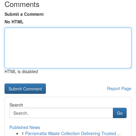
Comments
Submit a Comment
No HTML
HTML is disabled
Report Page
Search
Go
Published News
1
Parramatta Waste Collection Delivering Trusted ...