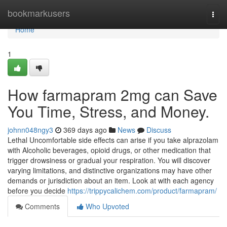
Home
bookmarkusers
Togg
navi
Home
1
How farmapram 2mg can Save
You Time, Stress, and Money.
johnn048ngy3
369 days ago
News
Discuss
Lethal Uncomfortable side effects can arise if you take alprazolam
with Alcoholic beverages, opioid drugs, or other medication that
trigger drowsiness or gradual your respiration. You will discover
varying limitations, and distinctive organizations may have other
demands or jurisdiction about an item. Look at with each agency
before you decide
https://trippycalichem.com/product/farmapram/
Comments
Who Upvoted