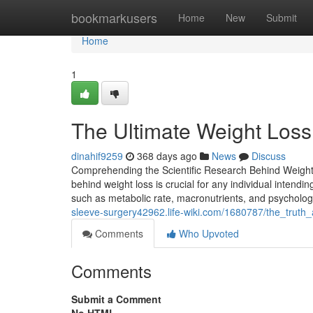
Home
bookmarkusers
Home
New
Submit
Home
1
The Ultimate Weight Loss 
dinahif9259
368 days ago
News
Discuss
Comprehending the Scientific Research Behind Weight 
behind weight loss is crucial for any individual intendin
such as metabolic rate, macronutrients, and psychologi
sleeve-surgery42962.life-wiki.com/1680787/the_trut
Comments
Who Upvoted
Comments
Submit a Comment