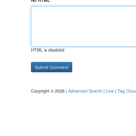
No HTML
HTML is disabled
Copyright © 2026 |
Advanced Search
|
Live
|
Tag Clou