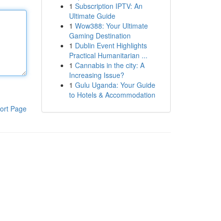
1
Subscription IPTV: An
Ultimate Guide
1
Wow388: Your Ultimate
Gaming Destination
1
Dublin Event Highlights
Practical Humanitarian ...
1
Cannabis in the city: A
Increasing Issue?
1
Gulu Uganda: Your Guide
to Hotels & Accommodation
ort Page