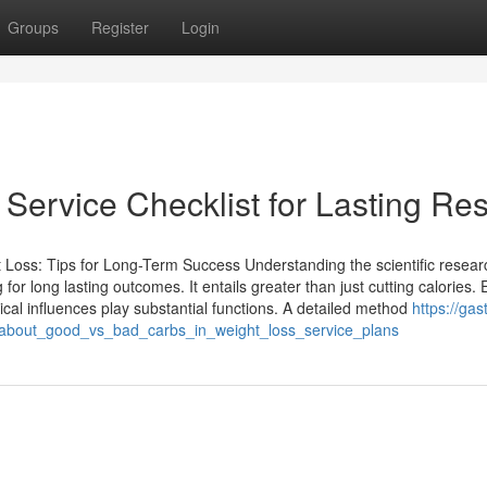
Groups
Register
Login
Service Checklist for Lasting Res
Loss: Tips for Long-Term Success Understanding the scientific resear
g for long lasting outcomes. It entails greater than just cutting calories.
cal influences play substantial functions. A detailed method
https://gast
h_about_good_vs_bad_carbs_in_weight_loss_service_plans