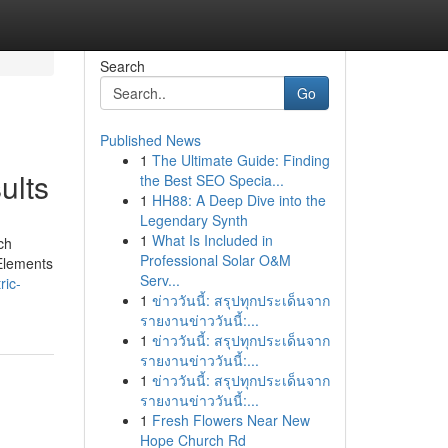
Search
Go
Published News
1
The Ultimate Guide: Finding
ults
the Best SEO Specia...
1
HH88: A Deep Dive into the
Legendary Synth
1
What Is Included in
ch
Professional Solar O&M
 Elements
Serv...
ric-
1
ข่าววันนี้: สรุปทุกประเด็นจาก
รายงานข่าววันนี้:...
1
ข่าววันนี้: สรุปทุกประเด็นจาก
รายงานข่าววันนี้:...
1
ข่าววันนี้: สรุปทุกประเด็นจาก
รายงานข่าววันนี้:...
1
Fresh Flowers Near New
Hope Church Rd