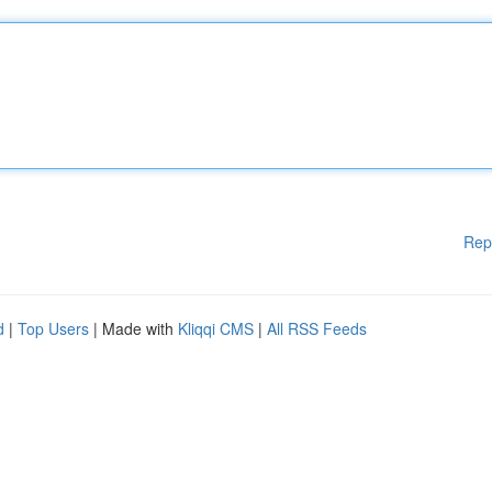
Rep
d
|
Top Users
| Made with
Kliqqi CMS
|
All RSS Feeds