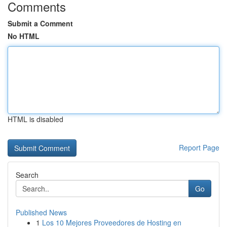
Comments
Submit a Comment
No HTML
HTML is disabled
Report Page
Search
Go
Published News
1
Los 10 Mejores Proveedores de Hosting en