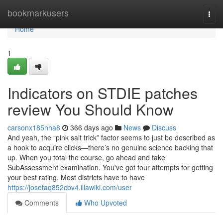
Home
bookmarkusers
Togg
navi
Home
1
Indicators on STDIE patches
review You Should Know
carsonx185nha8
366 days ago
News
Discuss
And yeah, the “pink salt trick” factor seems to just be described as
a hook to acquire clicks—there’s no genuine science backing that
up. When you total the course, go ahead and take
SubAssessment examination. You've got four attempts for getting
your best rating. Most districts have to have
https://josefaq852cbv4.illawiki.com/user
Comments
Who Upvoted