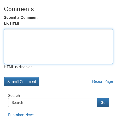
Comments
Submit a Comment
No HTML
HTML is disabled
Report Page
Search
Go
Published News