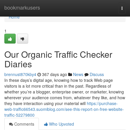
Home
bookmarkusers
Togg
navi
Home
1
Our Organic Traffic Checker
Diaries
brennust870kby4
367 days ago
News
Discuss
In these days’s digital age, knowing how to track Web page
visitors is a lot more critical than in the past. Regardless of
whether you’re a blogger, enterprise owner, or marketer, knowing
wherever your audience comes from, whatever they like, and how
they have interaction using your material will
https://purchase-
web-traffic66543.suomiblog.com/see-this-report-on-free-website-
traffic-52279800
Comments
Who Upvoted