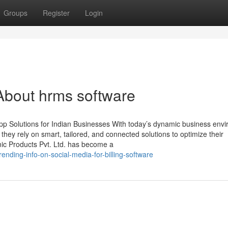
Groups
Register
Login
About hrms software
p Solutions for Indian Businesses With today’s dynamic business env
, they rely on smart, tailored, and connected solutions to optimize their
mic Products Pvt. Ltd. has become a
nding-info-on-social-media-for-billing-software