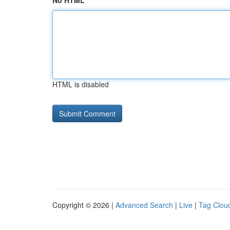
No HTML
HTML is disabled
Copyright © 2026 |
Advanced Search
|
Live
|
Tag Clou