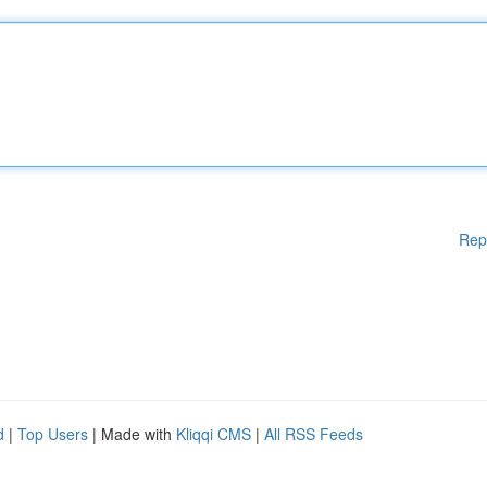
Rep
d
|
Top Users
| Made with
Kliqqi CMS
|
All RSS Feeds