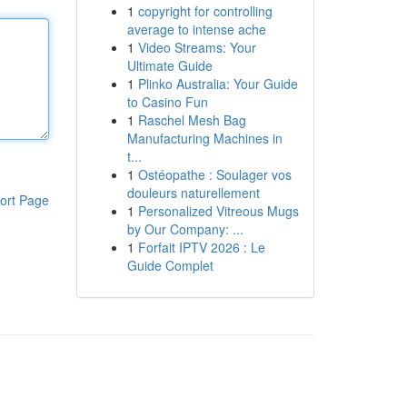
1
copyright for controlling
average to intense ache
1
Video Streams: Your
Ultimate Guide
1
Plinko Australia: Your Guide
to Casino Fun
1
Raschel Mesh Bag
Manufacturing Machines in
t...
1
Ostéopathe : Soulager vos
douleurs naturellement
ort Page
1
Personalized Vitreous Mugs
by Our Company: ...
1
Forfait IPTV 2026 : Le
Guide Complet