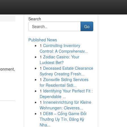
Search
Go
Published News
1
Controlling Inventory
Control: A Comprehensiv...
1
Zodiac Casino: Your
Luckiest Bet?
1
Deceased Estate Clearance
ironment,
Sydney Creating Fresh...
1
Zionsville Siding Services
for Residential Sidi...
1
Identifying Your Perfect Fit :
Dependable ...
1
Inneneinrichtung für Kleine
Wohnungen: Cleveres...
1
DE88 – Cổng Game Đổi
Thưởng Uy Tín, Đăng Ký
Nha...