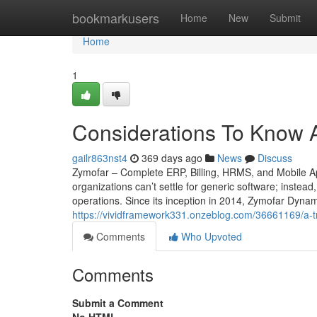
Home
bookmarkusers
Home
New
Submit
Home
1
Considerations To Know 
gailr863nst4
369 days ago
News
Discuss
Zymofar – Complete ERP, Billing, HRMS, and Mobile Ap
organizations can’t settle for generic software; instead
operations. Since its inception in 2014, Zymofar Dyna
https://vividframework331.onzeblog.com/36661169/a-tre
Comments
Who Upvoted
Comments
Submit a Comment