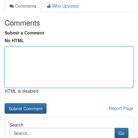
Comments
Who Upvoted
Comments
Submit a Comment
No HTML
HTML is disabled
Report Page
Search
Go