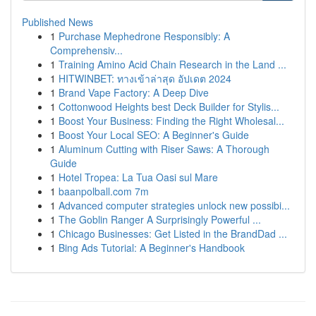
Published News
1
Purchase Mephedrone Responsibly: A
Comprehensiv...
1
Training Amino Acid Chain Research in the Land ...
1
HITWINBET: ทางเข้าล่าสุด อัปเดต 2024
1
Brand Vape Factory: A Deep Dive
1
Cottonwood Heights best Deck Builder for Stylis...
1
Boost Your Business: Finding the Right Wholesal...
1
Boost Your Local SEO: A Beginner's Guide
1
Aluminum Cutting with Riser Saws: A Thorough
Guide
1
Hotel Tropea: La Tua Oasi sul Mare
1
baanpolball.com 7m
1
Advanced computer strategies unlock new possibi...
1
The Goblin Ranger A Surprisingly Powerful ...
1
Chicago Businesses: Get Listed in the BrandDad ...
1
Bing Ads Tutorial: A Beginner's Handbook