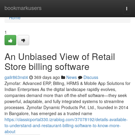
Home
bookmarkusers
Togg
navi
Home
1
An Unbiased View of Retail
Store billing software
gailr863nst4
369 days ago
News
Discuss
Zymofar: Advanced ERP, Billing, HRMS & Mobile App Solutions for
Indian Enterprises As the digital landscape rapidly evolves,
companies demand more than off-the-shelf software—they seek
powerful, adaptable, and fully integrated systems to streamline
processes. Zymofar Dynamic Products Pvt. Ltd., founded in 2014
in Bangalore, has emerged as a trusted name
https://classicportal330.izrablog.com/37078192/details-available-
to-understand-and-restaurant-billing-software-to-know-more-
about