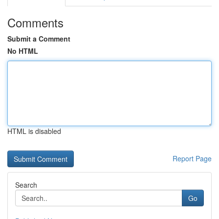
Comments
Submit a Comment
No HTML
HTML is disabled
Report Page
Search
Go