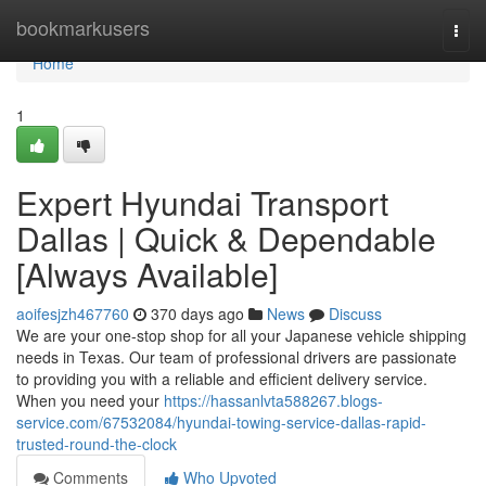
Home
bookmarkusers
Togg
navi
Home
1
Expert Hyundai Transport
Dallas | Quick & Dependable
[Always Available]
aoifesjzh467760
370 days ago
News
Discuss
We are your one-stop shop for all your Japanese vehicle shipping
needs in Texas. Our team of professional drivers are passionate
to providing you with a reliable and efficient delivery service.
When you need your
https://hassanlvta588267.blogs-
service.com/67532084/hyundai-towing-service-dallas-rapid-
trusted-round-the-clock
Comments
Who Upvoted