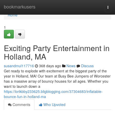
Home
bookmarkusers
Togg
navi
Home
1
Exciting Party Entertainment in
Holland, MA
susandmul117716
368 days ago
News
Discuss
Get ready to explode with excitement at the biggest party of the
year in Holland, MA! Our team at Busy Bee Jumpers of Worcester
has a massive array of bouncy houses for all ages. Whether you
want to launch down a
https://lorikbby233625.bligblogging.com/37304683/inflatable-
bounce-fun-in-holland-ma
Comments
Who Upvoted