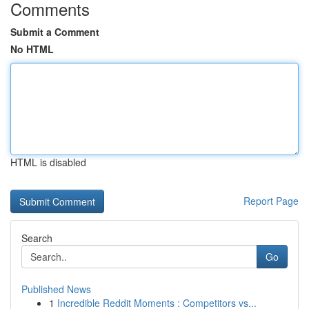
Comments
Submit a Comment
No HTML
HTML is disabled
Report Page
Search
Go
Published News
1
Incredible Reddit Moments : Competitors vs...