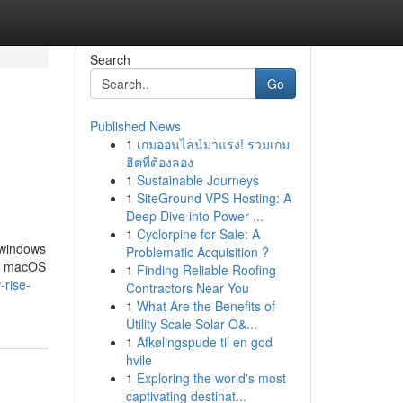
Search
Go
Published News
1
เกมออนไลน์มาแรง! รวมเกม
ฮิตที่ต้องลอง
1
Sustainable Journeys
1
SiteGround VPS Hosting: A
Deep Dive into Power ...
1
Cyclorpine for Sale: A
 windows
Problematic Acquisition ?
e. macOS
1
Finding Reliable Roofing
-rise-
Contractors Near You
1
What Are the Benefits of
Utility Scale Solar O&...
1
Afkølingspude til en god
hvile
1
Exploring the world's most
captivating destinat...