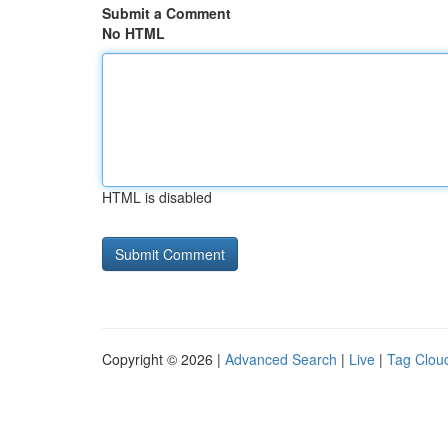
Submit a Comment
No HTML
HTML is disabled
Copyright © 2026 |
Advanced Search
|
Live
|
Tag Clou