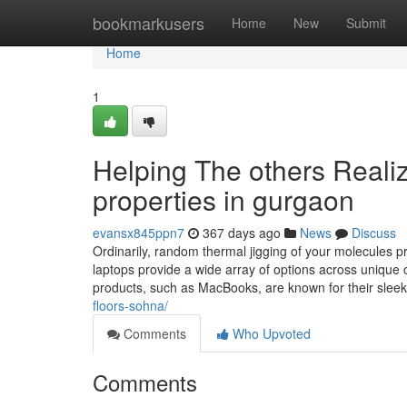
Home
bookmarkusers
Home
New
Submit
Home
1
Helping The others Reali
properties in gurgaon
evansx845ppn7
367 days ago
News
Discuss
Ordinarily, random thermal jigging of your molecules
laptops provide a wide array of options across unique
products, such as MacBooks, are known for their sleek
floors-sohna/
Comments
Who Upvoted
Comments