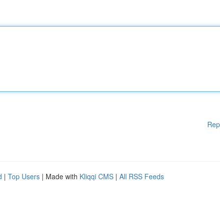
Rep
d
|
Top Users
| Made with
Kliqqi CMS
|
All RSS Feeds