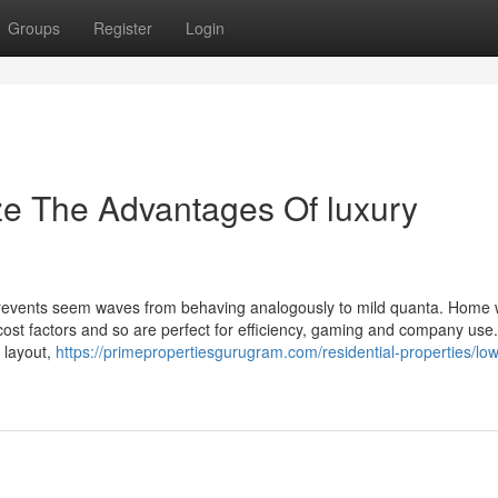
Groups
Register
Login
ze The Advantages Of luxury
 prevents seem waves from behaving analogously to mild quanta. Home
 cost factors and so are perfect for efficiency, gaming and company us
 layout,
https://primepropertiesgurugram.com/residential-properties/low