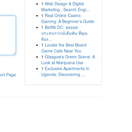
1
Web Design & Digital
Marketing , Search Engi...
1
Real Online Casino
Gaming: A Beginner's Guide
1
Betflik DC: สุดยอด
ประสบการณ์เดิมพัน ที่คุณ
ต้อง...
1
Locate the Best Board
Game Cafe Near You
1
Glasgow's Green Scene: A
Look at Marijuana Use
1
Exclusive Apartments in
Uganda: Discovering ...
ort Page