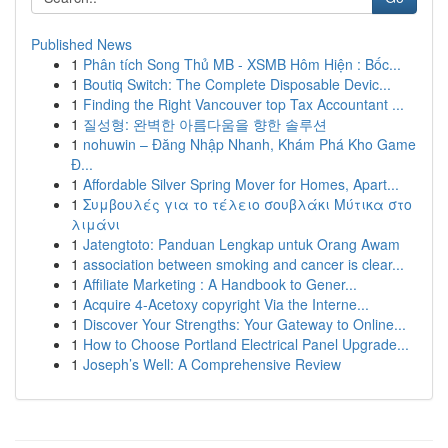
Published News
1
Phân tích Song Thủ MB - XSMB Hôm Hiện : Bốc...
1
Boutiq Switch: The Complete Disposable Devic...
1
Finding the Right Vancouver top Tax Accountant ...
1
질성형: 완벽한 아름다움을 향한 솔루션
1
nohuwin – Đăng Nhập Nhanh, Khám Phá Kho Game
Đ...
1
Affordable Silver Spring Mover for Homes, Apart...
1
Συμβουλές για το τέλειο σουβλάκι Μύτικα στο
λιμάνι
1
Jatengtoto: Panduan Lengkap untuk Orang Awam
1
association between smoking and cancer is clear...
1
Affiliate Marketing : A Handbook to Gener...
1
Acquire 4-Acetoxy copyright Via the Interne...
1
Discover Your Strengths: Your Gateway to Online...
1
How to Choose Portland Electrical Panel Upgrade...
1
Joseph’s Well: A Comprehensive Review