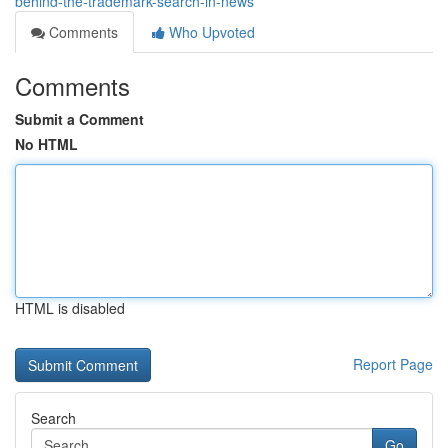
behind-the-trademark-search-in-news
Comments
Who Upvoted
Comments
Submit a Comment
No HTML
HTML is disabled
Report Page
Search
Go