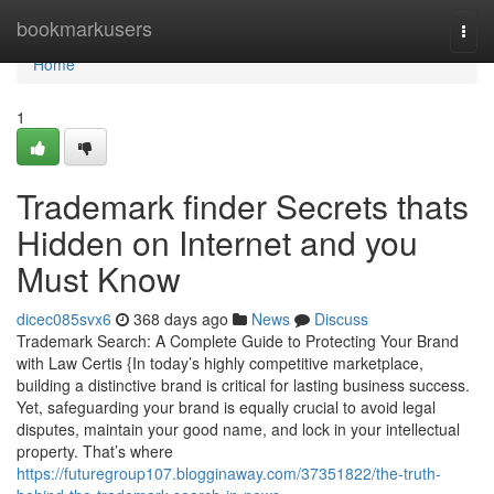
Home
bookmarkusers
Togg
navi
Home
1
Trademark finder Secrets thats
Hidden on Internet and you
Must Know
dicec085svx6
368 days ago
News
Discuss
Trademark Search: A Complete Guide to Protecting Your Brand
with Law Certis {In today’s highly competitive marketplace,
building a distinctive brand is critical for lasting business success.
Yet, safeguarding your brand is equally crucial to avoid legal
disputes, maintain your good name, and lock in your intellectual
property. That’s where
https://futuregroup107.blogginaway.com/37351822/the-truth-