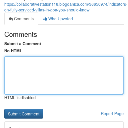
https://collaborativestation118.blogdanica.com/36650974/indicators-
on-fully-serviced-villas-in-goa-you-should-know
Comments
Who Upvoted
Comments
Submit a Comment
No HTML
HTML is disabled
Report Page