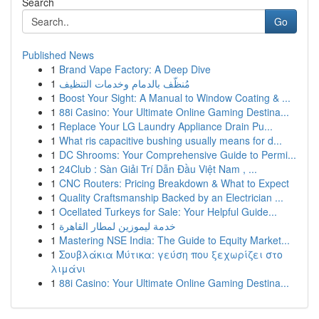
Search
Go
Published News
1
Brand Vape Factory: A Deep Dive
1
مُنظّف بالدمام وخدمات التنظيف
1
Boost Your Sight: A Manual to Window Coating & ...
1
88i Casino: Your Ultimate Online Gaming Destina...
1
Replace Your LG Laundry Appliance Drain Pu...
1
What ris capacitive bushing usually means for d...
1
DC Shrooms: Your Comprehensive Guide to Permi...
1
24Club : Sàn Giải Trí Dẫn Đầu Việt Nam , ...
1
CNC Routers: Pricing Breakdown & What to Expect
1
Quality Craftsmanship Backed by an Electrician ...
1
Ocellated Turkeys for Sale: Your Helpful Guide...
1
خدمة ليموزين لمطار القاهرة
1
Mastering NSE India: The Guide to Equity Market...
1
Σουβλάκια Μύτικα: γεύση που ξεχωρίζει στο
λιμάνι
1
88i Casino: Your Ultimate Online Gaming Destina...