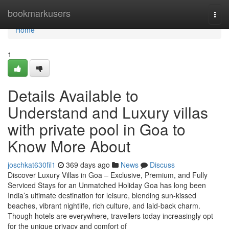
Home
bookmarkusers
Togg
navi
Home
1
Details Available to
Understand and Luxury villas
with private pool in Goa to
Know More About
joschkat630fil1
369 days ago
News
Discuss
Discover Luxury Villas in Goa – Exclusive, Premium, and Fully
Serviced Stays for an Unmatched Holiday Goa has long been
India’s ultimate destination for leisure, blending sun-kissed
beaches, vibrant nightlife, rich culture, and laid-back charm.
Though hotels are everywhere, travellers today increasingly opt
for the unique privacy and comfort of