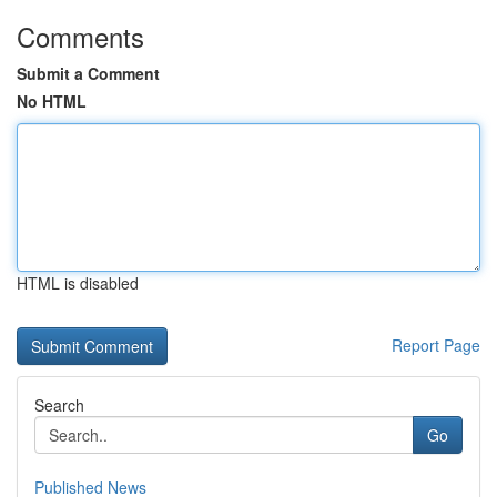
Comments
Submit a Comment
No HTML
HTML is disabled
Report Page
Search
Go
Published News