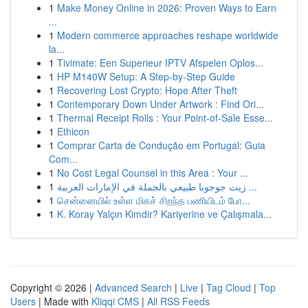
1
Make Money Online in 2026: Proven Ways to Earn
...
1
Modern commerce approaches reshape worldwide
la...
1
Tivimate: Een Superieur IPTV Afspelen Oplos...
1
HP M140W Setup: A Step-by-Step Guide
1
Recovering Lost Crypto: Hope After Theft
1
Contemporary Down Under Artwork : Find Ori...
1
Thermal Receipt Rolls : Your Point-of-Sale Esse...
1
Ethicon
1
Comprar Carta de Condução em Portugal: Guia
Com...
1
No Cost Legal Counsel in this Area : Your ...
1
زيت جوجوبا طبيعي بالجملة في الإمارات العربية ...
1
சென்னையில் உள்ள மிகச் சிறந்த பணியிடம் போ...
1
K. Koray Yalçın Kimdir? Kariyerine ve Çalışmala...
Copyright © 2026 |
Advanced Search
|
Live
|
Tag Cloud
|
Top
Users
| Made with
Kliqqi CMS
|
All RSS Feeds