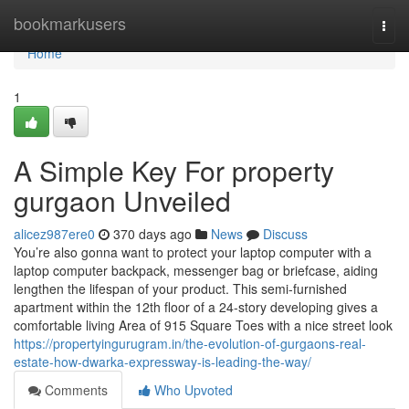
Home
bookmarkusers
Togg
navi
Home
1
A Simple Key For property
gurgaon Unveiled
alicez987ere0
370 days ago
News
Discuss
You’re also gonna want to protect your laptop computer with a
laptop computer backpack, messenger bag or briefcase, aiding
lengthen the lifespan of your product. This semi-furnished
apartment within the 12th floor of a 24-story developing gives a
comfortable living Area of 915 Square Toes with a nice street look
https://propertyingurugram.in/the-evolution-of-gurgaons-real-
estate-how-dwarka-expressway-is-leading-the-way/
Comments
Who Upvoted