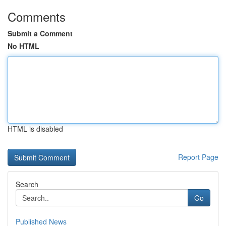
Comments
Submit a Comment
No HTML
HTML is disabled
Report Page
Search
Go
Published News