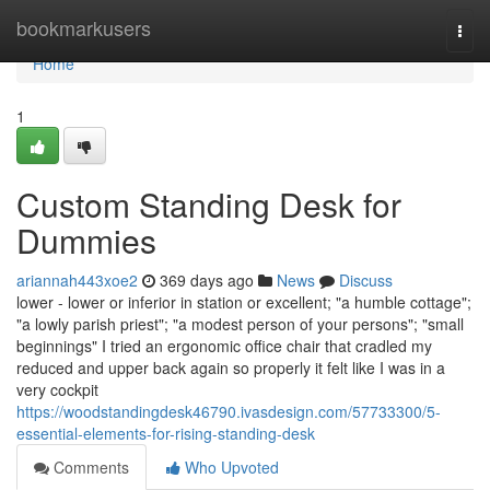
Home
bookmarkusers
Togg
navi
Home
1
Custom Standing Desk for
Dummies
ariannah443xoe2
369 days ago
News
Discuss
lower - lower or inferior in station or excellent; "a humble cottage";
"a lowly parish priest"; "a modest person of your persons"; "small
beginnings" I tried an ergonomic office chair that cradled my
reduced and upper back again so properly it felt like I was in a
very cockpit
https://woodstandingdesk46790.ivasdesign.com/57733300/5-
essential-elements-for-rising-standing-desk
Comments
Who Upvoted