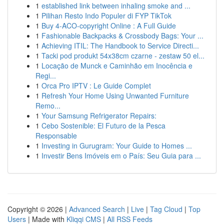
1
established link between inhaling smoke and ...
1
Pilihan Resto Indo Populer di FYP TikTok
1
Buy 4-ACO-copyright Online : A Full Guide
1
Fashionable Backpacks & Crossbody Bags: Your ...
1
Achieving ITIL: The Handbook to Service Directi...
1
Tacki pod produkt 54x38cm czarne - zestaw 50 el...
1
Locação de Munck e Caminhão em Inocência e
Regi...
1
Orca Pro IPTV : Le Guide Complet
1
Refresh Your Home Using Unwanted Furniture
Remo...
1
Your Samsung Refrigerator Repairs:
1
Cebo Sostenible: El Futuro de la Pesca
Responsable
1
Investing in Gurugram: Your Guide to Homes ...
1
Investir Bens Imóveis em o País: Seu Guia para ...
Copyright © 2026 |
Advanced Search
|
Live
|
Tag Cloud
|
Top
Users
| Made with
Kliqqi CMS
|
All RSS Feeds