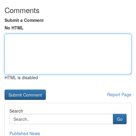
Comments
Submit a Comment
No HTML
HTML is disabled
Report Page
Search
Go
Published News