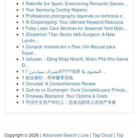
1
Rekindle the Spark: Entertaining Romantic Games...
1
Your Samsung Cooling Repairs:
1
Professional photography depends on technical e...
1
AI Dropshipping: Your Ultimate Keyword Resource
1
Foley Lawn Care Services for Seasonal Yard Main...
1
{Emperium Titan Sector 88A Gurgaon: A New
Landm...
1
Comprar Imóveis em o País: Um Manual para
Expat...
1
nohuwin – Đăng Nhập Nhanh, Khám Phá Kho Game
Đ...
1
الاشتراك سمارترز: أ????境界 المحتوى بلا ...
1
副业兼职：简单赚零花钱
1
Ovruxtali: A Comprehensive Review
1
Qué es un Exchanger: Guía Completa para Princip...
1
Driveway Blackpool: Your Options & Costs
1
寻找中文房产经纪人：您身边的华人房地产专家
Copyright © 2026 |
Advanced Search
|
Live
|
Tag Cloud
|
Top