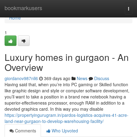
Home
bookmarkusers
Togg
navi
Home
1
Luxury homes in gurgaon - An
Overview
giordanov987nll6
369 days ago
News
Discuss
Having said that, when you’re into PC gaming or Skilled function
like graphic design and style or computer software development,
you’ll want to take a position in a brand new notebook having a
superior-effectiveness processor, enough RAM in addition to a
devoted graphics card. In this way you may disable
https://propertyingurugram.in/pardos-logistics-acquires-41-acre-
land-near-gurgaon-to-develop-warehousing-facility/
Comments
Who Upvoted