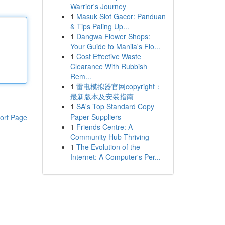
Warrior's Journey
1
Masuk Slot Gacor: Panduan
& Tips Paling Up...
1
Dangwa Flower Shops:
Your Guide to Manila's Flo...
1
Cost Effective Waste
Clearance With Rubbish
Rem...
1
雷电模拟器官网copyright：
最新版本及安装指南
1
SA's Top Standard Copy
Paper Suppliers
ort Page
1
Friends Centre: A
Community Hub Thriving
1
The Evolution of the
Internet: A Computer's Per...