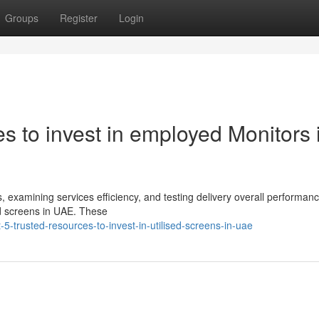
Groups
Register
Login
 to invest in employed Monitors 
, examining services efficiency, and testing delivery overall performan
ed screens in UAE. These
5-trusted-resources-to-invest-in-utilised-screens-in-uae