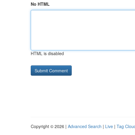
No HTML
HTML is disabled
Copyright © 2026 |
Advanced Search
|
Live
|
Tag Clou