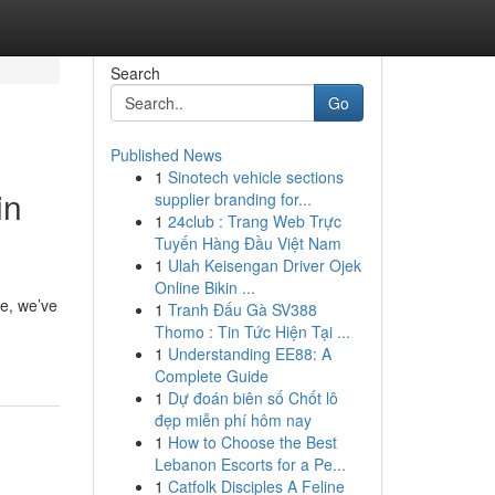
Search
Go
Published News
1
Sinotech vehicle sections
in
supplier branding for...
1
24club : Trang Web Trực
Tuyến Hàng Đầu Việt Nam
1
Ulah Keisengan Driver Ojek
Online Bikin ...
ce, we’ve
1
Tranh Đấu Gà SV388
Thomo : Tin Tức Hiện Tại ...
1
Understanding EE88: A
Complete Guide
1
Dự đoán biên số Chốt lô
đẹp miễn phí hôm nay
1
How to Choose the Best
Lebanon Escorts for a Pe...
1
Catfolk Disciples A Feline