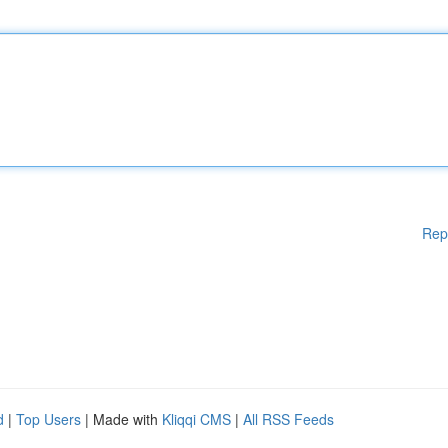
Rep
d
|
Top Users
| Made with
Kliqqi CMS
|
All RSS Feeds