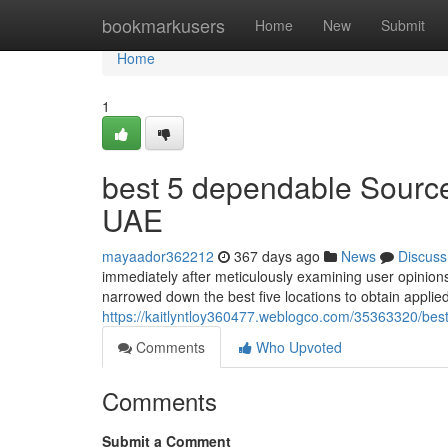
Home
bookmarkusers
Home
New
Submit
Home
1
best 5 dependable Sources
UAE
mayaador362212
367 days ago
News
Discuss
immediately after meticulously examining user opinions
narrowed down the best five locations to obtain appli
https://kaitlyntloy360477.weblogco.com/35363320/best-
Comments
Who Upvoted
Comments
Submit a Comment