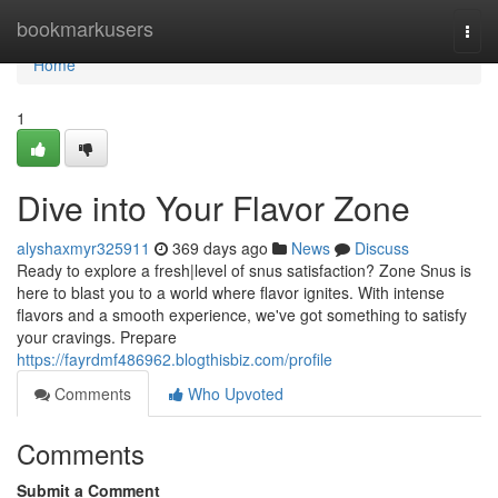
Home
bookmarkusers
Togg
navi
Home
1
Dive into Your Flavor Zone
alyshaxmyr325911
369 days ago
News
Discuss
Ready to explore a fresh|level of snus satisfaction? Zone Snus is
here to blast you to a world where flavor ignites. With intense
flavors and a smooth experience, we've got something to satisfy
your cravings. Prepare
https://fayrdmf486962.blogthisbiz.com/profile
Comments
Who Upvoted
Comments
Submit a Comment