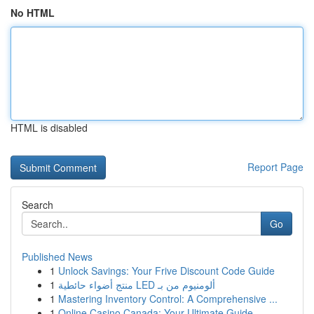
No HTML
HTML is disabled
Report Page
Search
Go
Published News
1
Unlock Savings: Your Frive Discount Code Guide
1
منتج أضواء حائطية LED ألومنيوم من بـ
1
Mastering Inventory Control: A Comprehensive ...
1
Online Casino Canada: Your Ultimate Guide