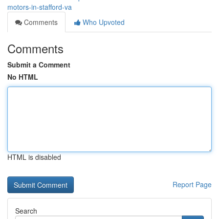
motors-in-stafford-va
Comments
Who Upvoted
Comments
Submit a Comment
No HTML
HTML is disabled
Report Page
Search