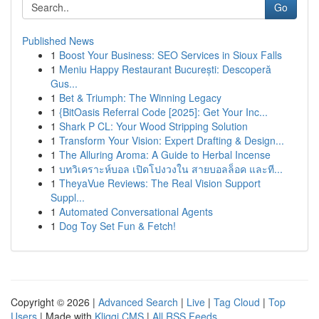
Go
Published News
1
Boost Your Business: SEO Services in Sioux Falls
1
Meniu Happy Restaurant București: Descoperă
Gus...
1
Bet & Triumph: The Winning Legacy
1
{BitOasis Referral Code [2025]: Get Your Inc...
1
Shark P CL: Your Wood Stripping Solution
1
Transform Your Vision: Expert Drafting & Design...
1
The Alluring Aroma: A Guide to Herbal Incense
1
บทวิเคราะห์บอล เปิดโปงวงใน สายบอลล็อค และที...
1
TheyaVue Reviews: The Real Vision Support
Suppl...
1
Automated Conversational Agents
1
Dog Toy Set Fun & Fetch!
Copyright © 2026 |
Advanced Search
|
Live
|
Tag Cloud
|
Top
Users
| Made with
Kliqqi CMS
|
All RSS Feeds