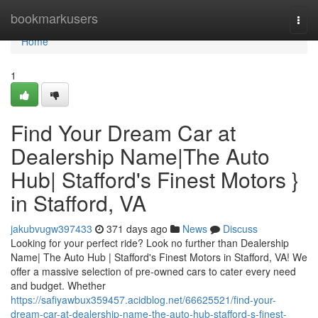
Home
bookmarkusers
Togg
navi
Home
1
Find Your Dream Car at
Dealership Name|The Auto
Hub| Stafford's Finest Motors }
in Stafford, VA
jakubvugw397433
371 days ago
News
Discuss
Looking for your perfect ride? Look no further than Dealership
Name| The Auto Hub | Stafford's Finest Motors in Stafford, VA! We
offer a massive selection of pre-owned cars to cater every need
and budget. Whether
https://safiyawbux359457.acidblog.net/66625521/find-your-
dream-car-at-dealership-name-the-auto-hub-stafford-s-finest-