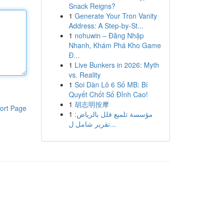
Snack Reigns?
1
Generate Your Tron Vanity
Address: A Step-by-St...
1
nohuwin – Đăng Nhập
Nhanh, Khám Phá Kho Game
Đ...
1
Live Bunkers in 2026: Myth
vs. Reality
1
Soi Dàn Lô 6 Số MB: Bí
Quyết Chốt Số Đỉnh Cao!
1
胡志明按摩
ort Page
1
مؤسسة تلميع فلل بالرياض:
تقرير شامل ل...