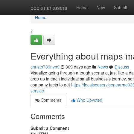
Home
bookmarkusers
Home
New
Submit
Home
1
Everything about maps ma
christb789nvn9
369 days ago
News
Discuss
Visualize going through a tough scenario, just like a d
crop up in each individual small business’s journey, s
company facts to get
https://localseoservicenearme03
service
Comments
Who Upvoted
Comments
Submit a Comment