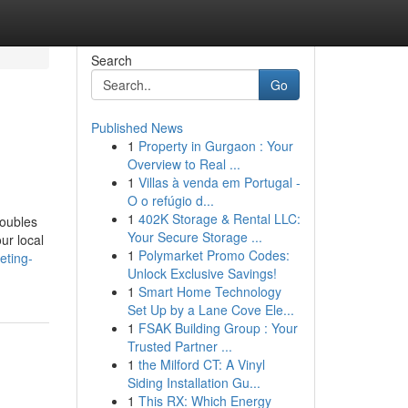
Search
Go
Published News
1
Property in Gurgaon : Your
Overview to Real ...
1
Villas à venda em Portugal -
O o refúgio d...
1
402K Storage & Rental LLC:
roubles
Your Secure Storage ...
ur local
1
Polymarket Promo Codes:
eting-
Unlock Exclusive Savings!
1
Smart Home Technology
Set Up by a Lane Cove Ele...
1
FSAK Building Group : Your
Trusted Partner ...
1
the Milford CT: A Vinyl
Siding Installation Gu...
1
This RX: Which Energy