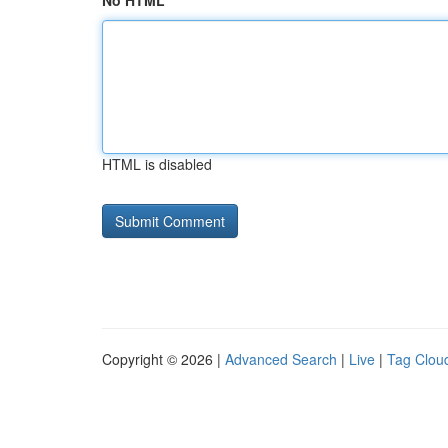
No HTML
HTML is disabled
Copyright © 2026 |
Advanced Search
|
Live
|
Tag Clou