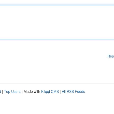
Rep
d
|
Top Users
| Made with
Kliqqi CMS
|
All RSS Feeds