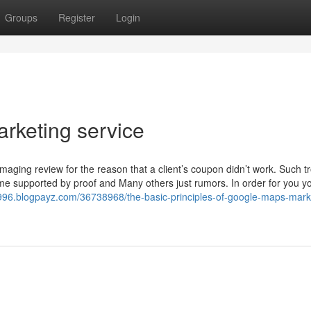
Groups
Register
Login
rketing service
amaging review for the reason that a client’s coupon didn’t work. Such t
ome supported by proof and Many others just rumors. In order for you yo
996.blogpayz.com/36738968/the-basic-principles-of-google-maps-mark