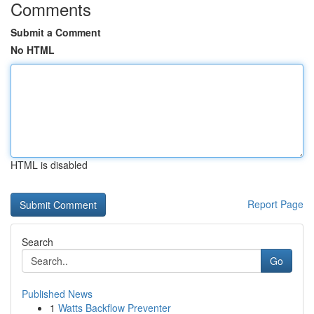
Comments
Submit a Comment
No HTML
HTML is disabled
Report Page
Search
Go
Published News
1
Watts Backflow Preventer