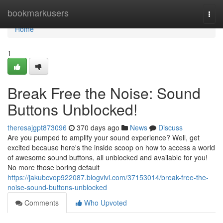
Home
bookmarkusers
Togg
navi
Home
1
Break Free the Noise: Sound
Buttons Unblocked!
theresajgpt873096
370 days ago
News
Discuss
Are you pumped to amplify your sound experience? Well, get
excited because here's the inside scoop on how to access a world
of awesome sound buttons, all unblocked and available for you!
No more those boring default
https://jakubcvop922087.blogvivi.com/37153014/break-free-the-
noise-sound-buttons-unblocked
Comments
Who Upvoted