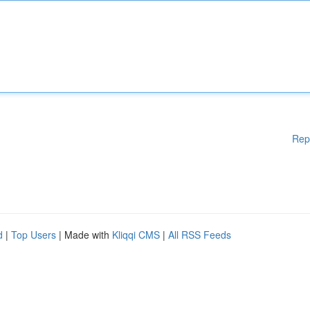
Rep
d
|
Top Users
| Made with
Kliqqi CMS
|
All RSS Feeds