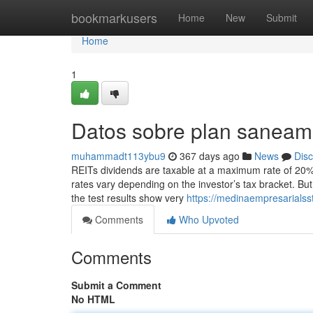
Home
bookmarkusers
Home
New
Submit
Home
1
Datos sobre plan saneami
muhammadt113ybu9
367 days ago
News
Dis
REITs dividends are taxable at a maximum rate of 20%
rates vary depending on the investor’s tax bracket. Bu
the test results show very
https://medinaempresarialss
Comments
Who Upvoted
Comments
Submit a Comment
No HTML