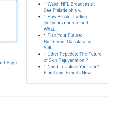
1
Watch NFL Broadcasts :
See Philadelphia v...
1
How Bitcoin Trading
indicators operate and
What...
1
Plan Your Future:
Retirement Calculator &
Self-...
1
Uther Peptides: The Future
of Skin Rejuvenation ?
ort Page
1
Need to Unlock Your Car?
Find Local Experts Now