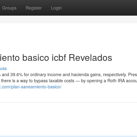
Groups
Register
Login
ento basico icbf Revelados
cuss
 and 39.6% for ordinary income and hacienda gains, respectively. Pre
t there is a way to bypass taxable costs — by opening a Roth IRA accoun
t.com/plan-saneamiento-basico/