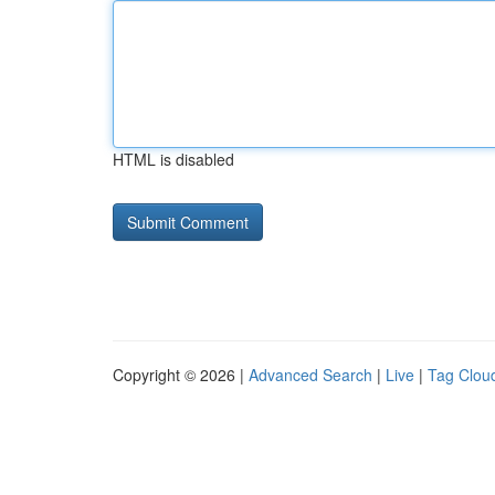
HTML is disabled
Copyright © 2026 |
Advanced Search
|
Live
|
Tag Clou