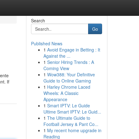
Search
Go
Published News
1
Avoid Engage in Betting : It
Against the ...
1
Senior Hiring Trends : A
Coming View
1
Wow388: Your Definitive
sente
Guide to Online Gaming
t. If
1
Harley Chrome Laced
Wheels: A Classic
Appearance
1
Smart IPTV: Le Guide
Ultime Smart IPTV: Le Guid...
1
The Ultimate Guide to
Football Jersey & Pant Co...
1
My recent home upgrade in
Reading