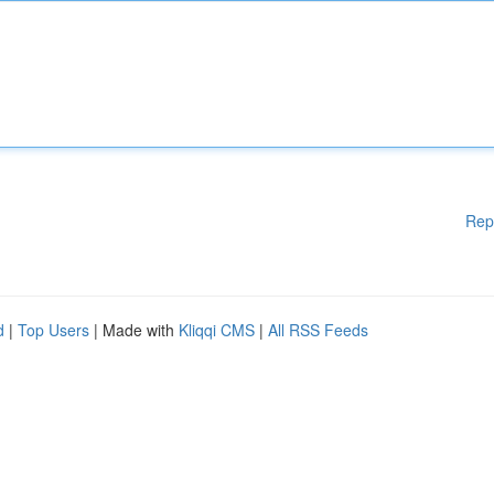
Rep
d
|
Top Users
| Made with
Kliqqi CMS
|
All RSS Feeds