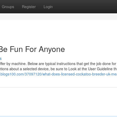
Groups
Register
Login
Be Fun For Anyone
s
fer by machine. Below are typical instructions that get the job done for
tions about a selected device, be sure to Look at the User Guideline th
lz.blogs100.com/37097120/what-does-licensed-cockatoo-breeder-uk-m