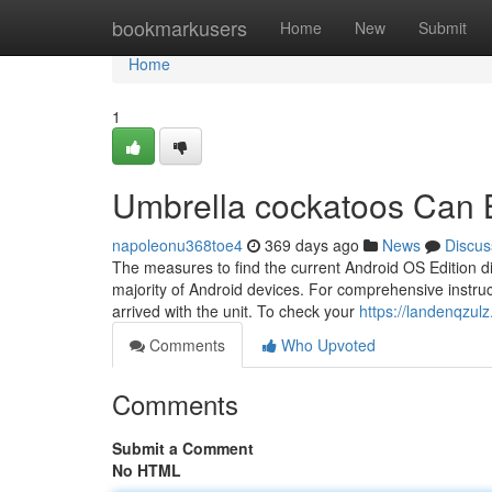
Home
bookmarkusers
Home
New
Submit
Home
1
Umbrella cockatoos Can 
napoleonu368toe4
369 days ago
News
Discus
The measures to find the current Android OS Edition dif
majority of Android devices. For comprehensive instruc
arrived with the unit. To check your
https://landenqzu
Comments
Who Upvoted
Comments
Submit a Comment
No HTML