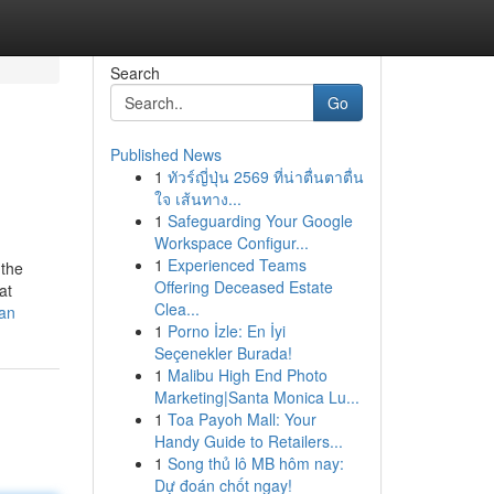
Search
Go
Published News
1
ทัวร์ญี่ปุ่น 2569 ที่น่าตื่นตาตื่น
ใจ เส้นทาง...
1
Safeguarding Your Google
Workspace Configur...
1
Experienced Teams
 the
Offering Deceased Estate
at
Clea...
ean
1
Porno İzle: En İyi
Seçenekler Burada!
1
Malibu High End Photo
Marketing|Santa Monica Lu...
1
Toa Payoh Mall: Your
Handy Guide to Retailers...
1
Song thủ lô MB hôm nay:
Dự đoán chốt ngay!