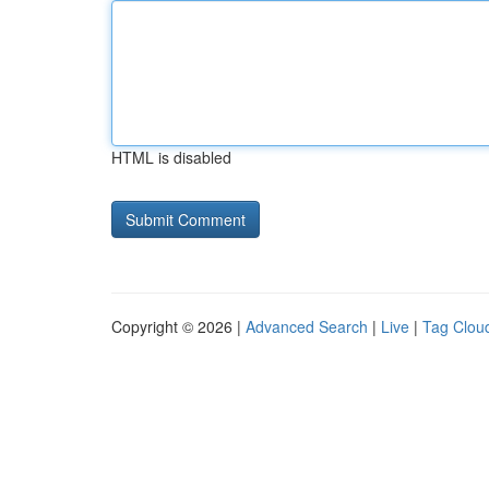
HTML is disabled
Copyright © 2026 |
Advanced Search
|
Live
|
Tag Clou