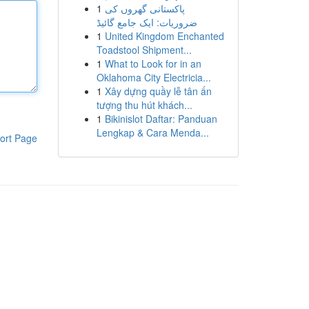
1
پاکستانی گھروں کی
ضروریات: ایک جامع گائیڈ
1
United Kingdom Enchanted
Toadstool Shipment...
1
What to Look for in an
Oklahoma City Electricia...
1
Xây dựng quầy lễ tân ấn
tượng thu hút khách...
1
Bikinislot Daftar: Panduan
Lengkap & Cara Menda...
ort Page