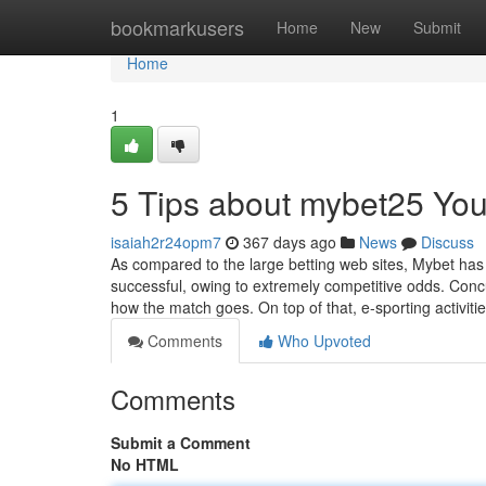
Home
bookmarkusers
Home
New
Submit
Home
1
5 Tips about mybet25 Yo
isaiah2r24opm7
367 days ago
News
Discuss
As compared to the large betting web sites, Mybet has 
successful, owing to extremely competitive odds. Conc
how the match goes. On top of that, e-sporting activiti
Comments
Who Upvoted
Comments
Submit a Comment
No HTML