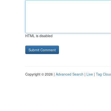
HTML is disabled
Copyright © 2026 |
Advanced Search
|
Live
|
Tag Clou