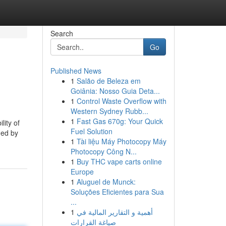
Search
Go
Published News
1
Salão de Beleza em
Goiânia: Nosso Guia Deta...
1
Control Waste Overflow with
Western Sydney Rubb...
1
Fast Gas 670g: Your Quick
lity of
Fuel Solution
ned by
1
Tài liệu Máy Photocopy Máy
Photocopy Công N...
1
Buy THC vape carts online
Europe
1
Aluguel de Munck:
Soluções Eficientes para Sua
...
1
أهمية و التقارير المالية في
صياغة القرارات