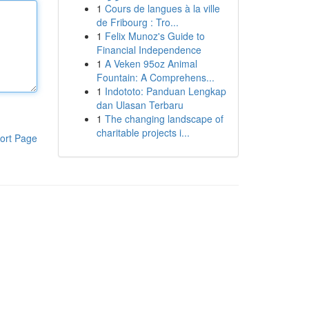
1
Cours de langues à la ville
de Fribourg : Tro...
1
Felix Munoz's Guide to
Financial Independence
1
A Veken 95oz Animal
Fountain: A Comprehens...
1
Indototo: Panduan Lengkap
dan Ulasan Terbaru
1
The changing landscape of
charitable projects i...
ort Page