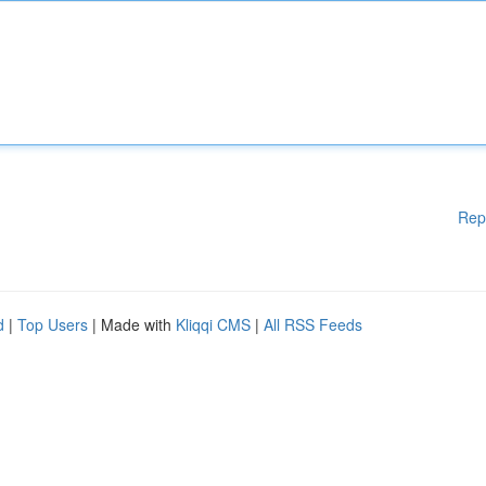
Rep
d
|
Top Users
| Made with
Kliqqi CMS
|
All RSS Feeds