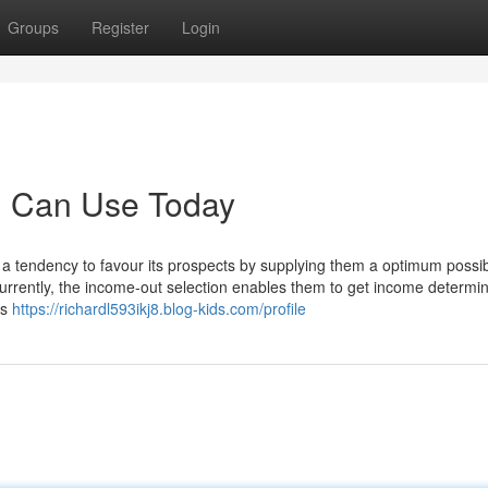
Groups
Register
Login
u Can Use Today
a tendency to favour its prospects by supplying them a optimum possibi
urrently, the income-out selection enables them to get income determi
es
https://richardl593ikj8.blog-kids.com/profile