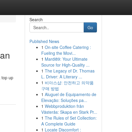
Search
Go
Published News
1
On-site Coffee Catering :
kan
Fueling the Movi...
1
Mardi89: Your Ultimate
Source for High-Quality ...
1
The Legacy of Dr. Thomas
L. Driver: A Literary ...
 top up
1
비아스샵: 안전하고 의약품
구매 방법
1
Aluguel de Equipamento de
Elevação: Soluções pa...
1
Webbproduktion från
Västerås: Skapa en Stark Pr...
1
The Rules of Set Collection:
A Complete Guide
1
Locate Discomfort :