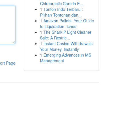
Chiropractic Care in E...
1
Tonton Indo Terbaru :
Pilihan Tontonan dan...
1
Amazon Pallets: Your Guide
to Liquidation riches
1
The Shark P Light Cleaner
Sale: A Restric...
1
Instant Casino Withdrawals:
Your Money, Instantly
1
Emerging Advances in MS
Management
ort Page