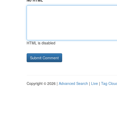
No HTML
HTML is disabled
Copyright © 2026 |
Advanced Search
|
Live
|
Tag Clou