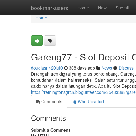
Home
bookmarkusers
Home
New
Submit
Home
1
Gareng77 - Slot Deposit
douglasn420luf0
368 days ago
News
Discuss
Di tengah tren digital yang terus berkembang, Gareng
kemudahan dalam hal transaksi. Salah satu fitur un
saldo hanya dalam hitungan detik. Apa Itu Slot Deposi
https://remingtonsgrcn.blogunteer.com/35433368/gare
Comments
Who Upvoted
Comments
Submit a Comment