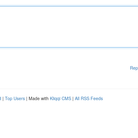
Rep
d
|
Top Users
| Made with
Kliqqi CMS
|
All RSS Feeds