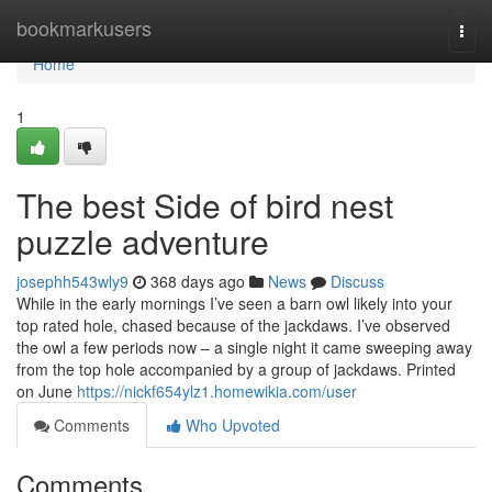
Home
bookmarkusers
Togg
navi
Home
1
The best Side of bird nest
puzzle adventure
josephh543wly9
368 days ago
News
Discuss
While in the early mornings I’ve seen a barn owl likely into your
top rated hole, chased because of the jackdaws. I’ve observed
the owl a few periods now – a single night it came sweeping away
from the top hole accompanied by a group of jackdaws. Printed
on June
https://nickf654ylz1.homewikia.com/user
Comments
Who Upvoted
Comments