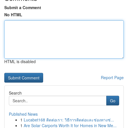
Submit a Comment
No HTML
HTML is disabled
Report Page
Search
Go
Published News
1
Lucabet168 ติดต่อเรา: วิธีการติดต่อและช่องทางช่...
1
Are Solar Carports Worth It for Homes in New Me...