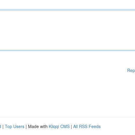
Rep
d
|
Top Users
| Made with
Kliqqi CMS
|
All RSS Feeds