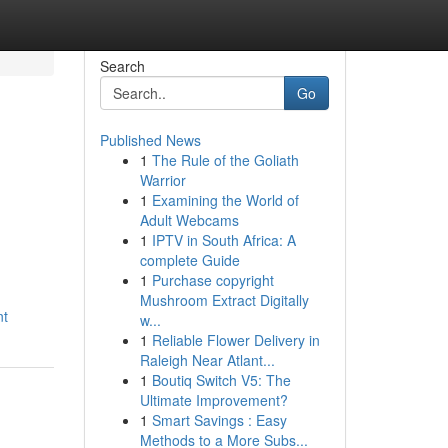
Search
Go
Published News
1
The Rule of the Goliath
Warrior
1
Examining the World of
Adult Webcams
1
IPTV in South Africa: A
complete Guide
1
Purchase copyright
Mushroom Extract Digitally
nt
w...
1
Reliable Flower Delivery in
Raleigh Near Atlant...
1
Boutiq Switch V5: The
Ultimate Improvement?
1
Smart Savings : Easy
Methods to a More Subs...