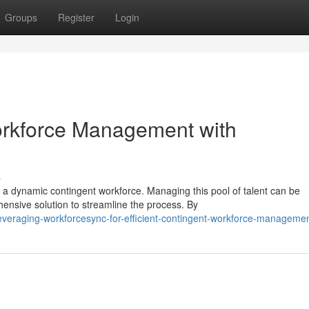
Groups
Register
Login
orkforce Management with
s
 a dynamic contingent workforce. Managing this pool of talent can be
nsive solution to streamline the process. By
veraging-workforcesync-for-efficient-contingent-workforce-manageme