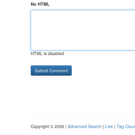
No HTML
HTML is disabled
Copyright © 2026 |
Advanced Search
|
Live
|
Tag Clou