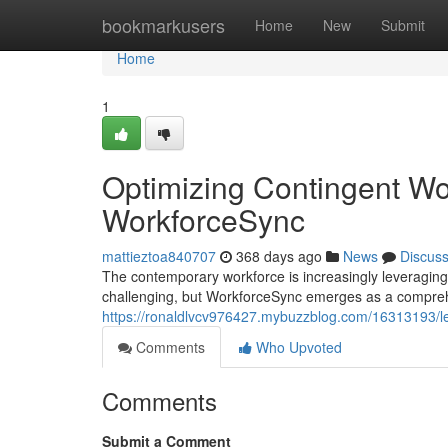
Home
bookmarkusers
Home
New
Submit
Home
1
Optimizing Contingent W
WorkforceSync
mattieztoa840707
368 days ago
News
Discus
The contemporary workforce is increasingly leveraging
challenging, but WorkforceSync emerges as a comprehe
https://ronaldlvcv976427.mybuzzblog.com/16313193/le
Comments
Who Upvoted
Comments
Submit a Comment