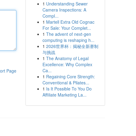
1
Understanding Sewer
Camera Inspections: A
Compl...
1
Martell Extra Old Cognac
For Sale: Your Complet...
1
The advent of next-gen
computing is reshaping h...
1
2026世界杯：揭秘全新赛制
与挑战
1
The Anatomy of Legal
Excellence: Why Complex
Ca...
ort Page
1
Regaining Core Strength:
Conventional & Pilates...
1
Is It Possible To You Do
Affiliate Marketing La...