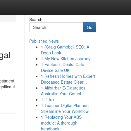
Search
Go
Published News
1
{Craig Campbell SEO: A
gal
Deep Look
1
My New Kitchen Journey
1
Fantastic Deals: Cafe
Device Sale UK
1
Refresh Homes with Expert
vestment.
Deceased Estate Clear...
gnificant
1
Alibarbar E-Cigarettes
Australia: Your Compl...
1
```text
1
Teacher Digital Planner:
Streamline Your Workflow
1
Replacing Your ABS
module: A thorough
handbook