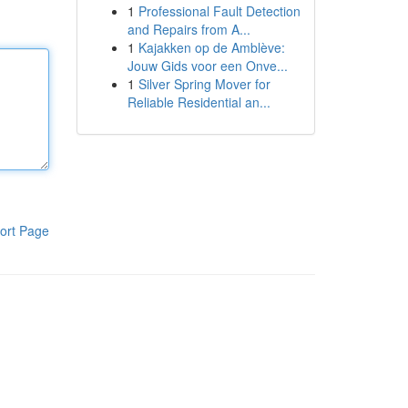
1
Professional Fault Detection
and Repairs from A...
1
Kajakken op de Amblève:
Jouw Gids voor een Onve...
1
Silver Spring Mover for
Reliable Residential an...
ort Page