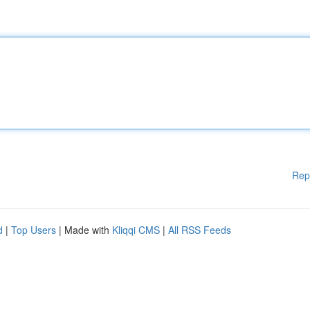
Rep
d
|
Top Users
| Made with
Kliqqi CMS
|
All RSS Feeds