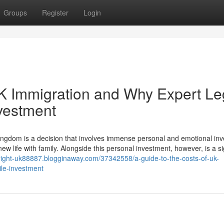
Groups
Register
Login
UK Immigration and Why Expert Le
nvestment
ngdom is a decision that involves immense personal and emotional in
ew life with family. Alongside this personal investment, however, is a si
yright-uk88887.blogginaway.com/37342558/a-guide-to-the-costs-of-uk-
ile-investment