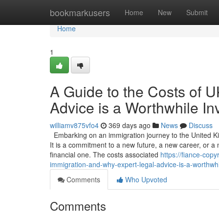
Home
bookmarkusers
Home
New
Submit
Home
1
A Guide to the Costs of 
Advice is a Worthwhile I
williamv875vfo4
369 days ago
News
Discuss
Embarking on an immigration journey to the United Ki
It is a commitment to a new future, a new career, or a n
financial one. The costs associated
https://fiance-cop
immigration-and-why-expert-legal-advice-is-a-worthwh
Comments
Who Upvoted
Comments