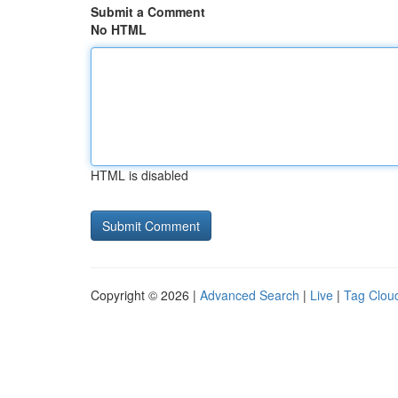
Submit a Comment
No HTML
HTML is disabled
Copyright © 2026 |
Advanced Search
|
Live
|
Tag Clou