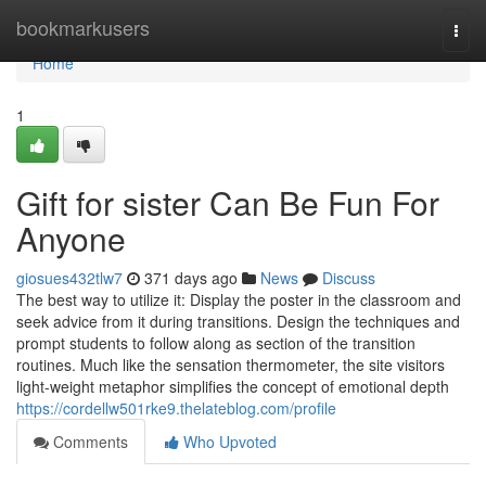
Home
bookmarkusers
Togg
navi
Home
1
Gift for sister Can Be Fun For
Anyone
giosues432tlw7
371 days ago
News
Discuss
The best way to utilize it: Display the poster in the classroom and
seek advice from it during transitions. Design the techniques and
prompt students to follow along as section of the transition
routines. Much like the sensation thermometer, the site visitors
light-weight metaphor simplifies the concept of emotional depth
https://cordellw501rke9.thelateblog.com/profile
Comments
Who Upvoted