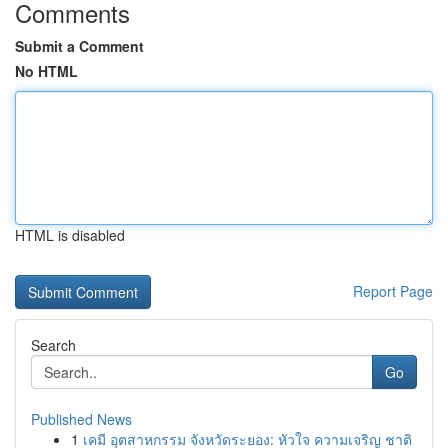
Comments
Submit a Comment
No HTML
HTML is disabled
Report Page
Search
Go
Published News
1
เคมี อุตสาหกรรม จังหวัดระยอง: หัวใจ ความเจริญ ชาติ