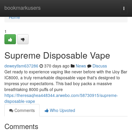
Home
bookmarkusers
Togg
navi
Home
1
Supreme Disposable Vape
deweytlsm637286
370 days ago
News
Discuss
Get ready to experience vaping like never before with the iJoy Bar
IC8000, a truly remarkable disposable vape that's designed to
impress your expectations. This bad boy packs a massive
breathtaking 8000 puffs of pure
https://theresaqhea448344.arwebo.com/58730915/supreme-
disposable-vape
Comments
Who Upvoted
Comments