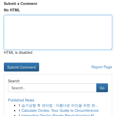
Submit a Comment
No HTML
HTML is disabled
Report Page
Search
Go
Published News
1
슴가성형 후 관리법 : 아름다운 라인을 위한 완...
1
Calculate Circles: Your Guide to Circumference
1
Interactive Display Panels Revolutionizing M...